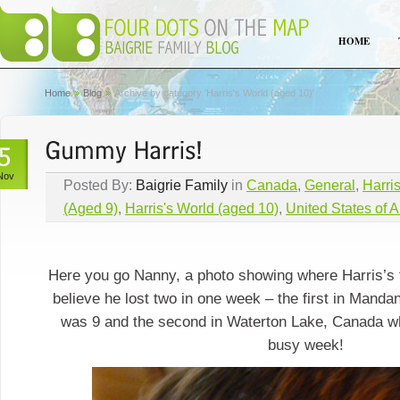
HOME
Home
Blog
Archive by category 'Harris's World (aged 10)'
Nov
Posted By:
Baigrie Family
in
Canada
,
General
,
Harri
(Aged 9)
,
Harris's World (aged 10)
,
United States of 
Here you go Nanny, a photo showing where Harris’s t
believe he lost two in one week – the first in Mand
was 9 and the second in Waterton Lake, Canada w
busy week!