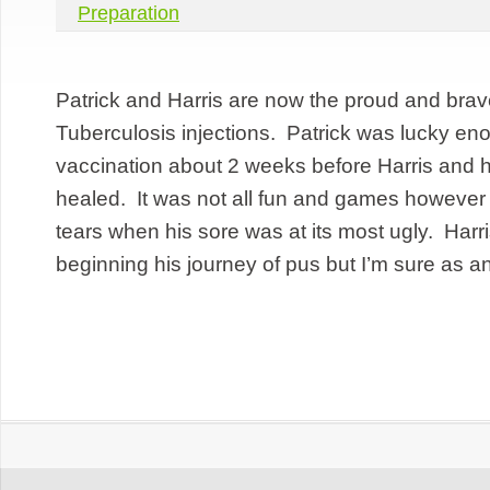
Preparation
Patrick and Harris are now the proud and brave 
Tuberculosis injections. Patrick was lucky en
vaccination about 2 weeks before Harris and h
healed. It was not all fun and games however 
tears when his sore was at its most ugly. Harris
beginning his journey of pus but I’m sure as an