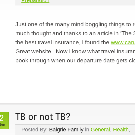
Preparation
Just one of the many mind boggling things to re
much thought and thanks to an article in ‘The
the best travel insurance, I found the
www.cans
Great website. Now I know what travel insura
book through when our departure date gets cl
Sep
Posted By:
Baigrie Family
in
General
,
Health
,