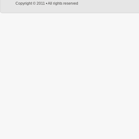
Copyright © 2011 • All rights reserved