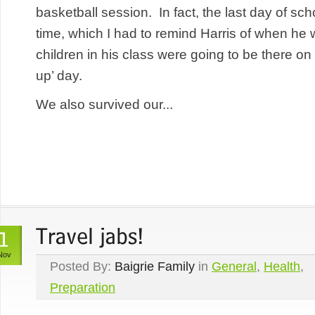
basketball session. In fact, the last day of sch
time, which I had to remind Harris of when he 
children in his class were going to be there on 
up’ day.
We also survived our...
Nov
Posted By:
Baigrie Family
in
General
,
Health
,
Preparation