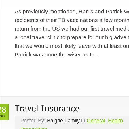
As previously mentioned, Harris and Patrick 
recipients of their TB vaccinations a few mon
return from the US we had our first travel med
a local travel clinic to prepare for our big adv
that we would most likely leave with at least 
Patrick was none the wiser as to...
Sep
Posted By:
Baigrie Family
in
General
,
Health
,