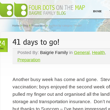
HOME
Home
Blog
Preparation
Archive by category 'Health'
Dec
Posted By:
Baigrie Family
in
General
,
Health
,
Preparation
Another busy week has come and gone. Steve 
vaccination; boys enjoyed the second week of h
pulled my finger out and organised all the land
storage and transportation insurance. Don’t 
but thanks to Suncorp – I’ve been impressed wi