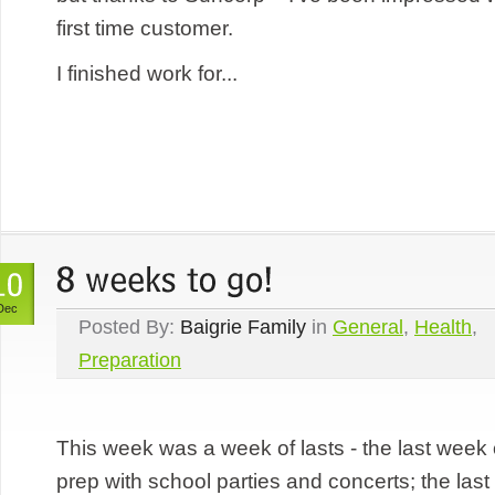
first time customer.
I finished work for...
Dec
Posted By:
Baigrie Family
in
General
,
Health
,
Preparation
This week was a week of lasts - the last week 
prep with school parties and concerts; the last