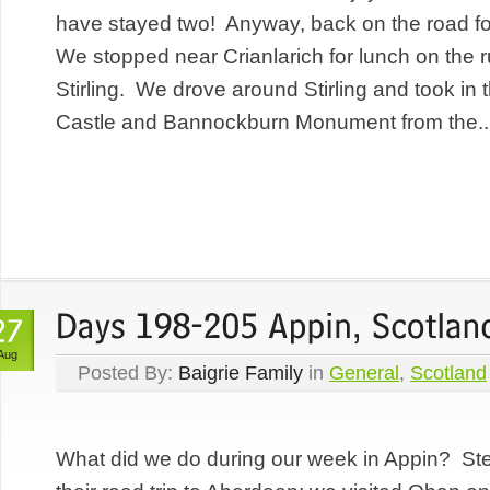
have stayed two! Anyway, back on the road fo
We stopped near Crianlarich for lunch on the r
Stirling. We drove around Stirling and took in 
Castle and Bannockburn Monument from the..
Aug
Posted By:
Baigrie Family
in
General
,
Scotland
What did we do during our week in Appin? St