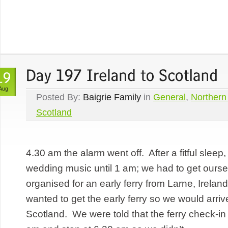
Aug
Posted By:
Baigrie Family
in
General
,
Northern
Scotland
4.30 am the alarm went off. After a fitful sleep
wedding music until 1 am; we had to get ours
organised for an early ferry from Larne, Irelan
wanted to get the early ferry so we would arrive 
Scotland. We were told that the ferry check-in 