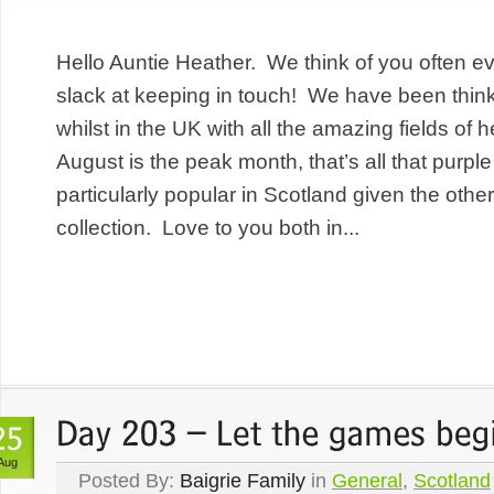
Hello Auntie Heather. We think of you often 
slack at keeping in touch! We have been thin
whilst in the UK with all the amazing fields of
August is the peak month, that’s all that purple
particularly popular in Scotland given the other
collection. Love to you both in...
Aug
Posted By:
Baigrie Family
in
General
,
Scotland