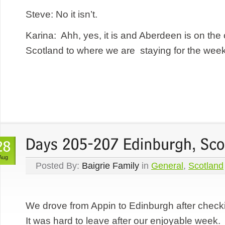
Steve: No it isn’t.
Karina: Ahh, yes, it is and Aberdeen is on the 
Scotland to where we are staying for the week 
Aug
Posted By:
Baigrie Family
in
General
,
Scotland
We drove from Appin to Edinburgh after checki
It was hard to leave after our enjoyable wee