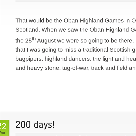
That would be the Oban Highland Games in Ob
Scotland. When we saw the Oban Highland Ga
th
the 25
August we were so going to be there
that I was going to miss a traditional Scottis
bagpipers, highland dancers, the light and he
and heavy stone, tug-of-war, track and field an
Aug