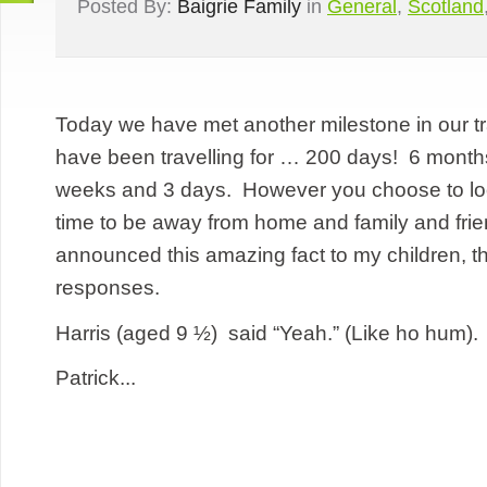
Posted By:
Baigrie Family
in
General
,
Scotland
Today we have met another milestone in our t
have been travelling for … 200 days! 6 month
weeks and 3 days. However you choose to look a
time to be away from home and family and fri
announced this amazing fact to my children, t
responses.
Harris (aged 9 ½) said “Yeah.” (Like ho hum).
Patrick...