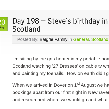
Aug
Posted By:
Baigrie Family
in
General
,
Scotland
I’m sitting by the gas heater in my portable h
Scotland watching ’27 Dresses’ on cable tv whil
and painting my toenails. How on earth did I
st
When we arrived in Dover on 1
August we had
bookings apart from our first night in Newhaven
and researched where we would go and what..