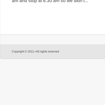
am and stop at 6.30 am so we didn’t...
Copyright © 2011 • All rights reserved