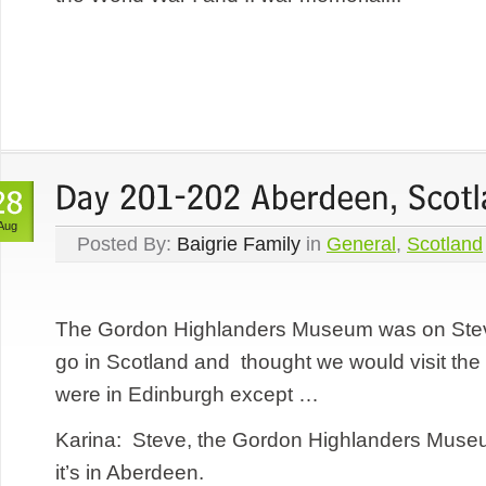
Aug
Posted By:
Baigrie Family
in
General
,
Scotland
The Gordon Highlanders Museum was on Steve’
go in Scotland and thought we would visit 
were in Edinburgh except …
Karina: Steve, the Gordon Highlanders Museum
it’s in Aberdeen.