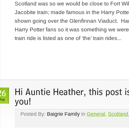
Scotland was so we would be close to Fort Wil
Jacobite train; made famous in the Harry Potte
shown going over the Glenfinnan Viaduct. Harr
Harry Potter fans so it was something we were
train ride is listed as one of ‘the’ train rides...
Aug
Posted By:
Baigrie Family
in
General
,
Scotland