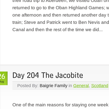
their road trip to Aberdeen; we visited Oban o
returned to go to the Oban Highland Games; w
one afternoon and then returned another day t
train; Steve and Patrick went to Ben Nevis an
Canal and then the rest of the time we did...
Aug
Posted By:
Baigrie Family
in
General
,
Scotland
One of the main reasons for staying one week 