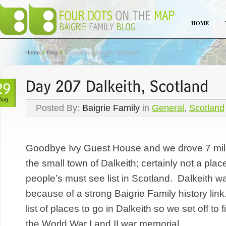
HOME
Home
Blog
Archive by category 'Scotland'
Aug
Posted By:
Baigrie Family
in
General
,
Scotland
Goodbye Ivy Guest House and we drove 7 mil
the small town of Dalkeith; certainly not a pla
people’s must see list in Scotland. Dalkeith wa
because of a strong Baigrie Family history lin
list of places to go in Dalkeith so we set off to 
the World War I and II war memorial...