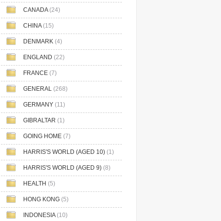
CANADA
(24)
CHINA
(15)
DENMARK
(4)
ENGLAND
(22)
FRANCE
(7)
GENERAL
(268)
GERMANY
(11)
GIBRALTAR
(1)
GOING HOME
(7)
HARRIS'S WORLD (AGED 10)
(1)
HARRIS'S WORLD (AGED 9)
(8)
HEALTH
(5)
HONG KONG
(5)
INDONESIA
(10)