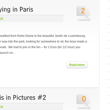
ral
Comments
we walked from Notre-Dame to the beautiful Jardin de Luxembourg,
r way into the park, looking for somewhere to sit, the boys made a
boats. We had to join in the fun – for 2 Euro (for 1/2 hour) you
launch on...
Read more
ral
Comments