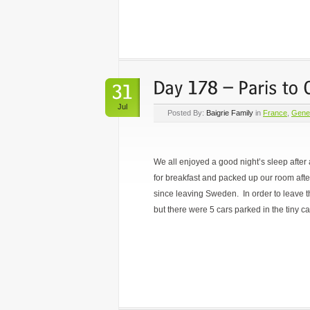
Jul
Posted By:
Baigrie Family
in
France
,
Gene
We all enjoyed a good night’s sleep after
for breakfast and packed up our room afte
since leaving Sweden. In order to leave th
but there were 5 cars parked in the tiny ca