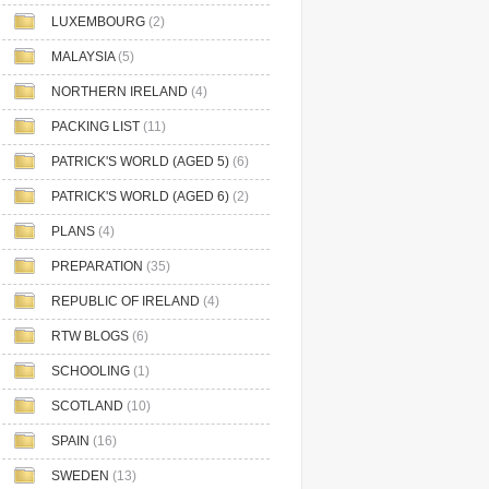
LUXEMBOURG
(2)
MALAYSIA
(5)
NORTHERN IRELAND
(4)
PACKING LIST
(11)
PATRICK'S WORLD (AGED 5)
(6)
PATRICK'S WORLD (AGED 6)
(2)
PLANS
(4)
PREPARATION
(35)
REPUBLIC OF IRELAND
(4)
RTW BLOGS
(6)
SCHOOLING
(1)
SCOTLAND
(10)
SPAIN
(16)
SWEDEN
(13)