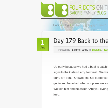
Home
Blog
Archive by category 'France'
Aug
Posted By:
Baigrie Family
in
England
,
Fra
Up early because we had a boat to catch 
signs to the Calais Ferry Terminal.
We wer
our 9 am boat. Showed the UK border secu
get in and he asked what our plans were 
We told him and he asked “Are you ever 
just...