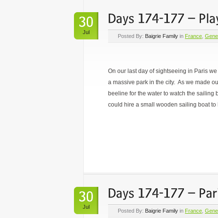
Jul
Posted By:
Baigrie Family
in
France
,
Gene
On our last day of sightseeing in Paris 
a massive park in the city. As we made ou
beeline for the water to watch the sailing 
could hire a small wooden sailing boat to 
Jul
Posted By:
Baigrie Family
in
France
,
Gene