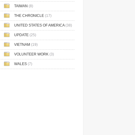
TAIWAN
(8)
THE CHRONICLE
(17)
UNITED STATES OF AMERICA
(38)
UPDATE
(25)
VIETNAM
(19)
VOLUNTEER WORK
(3)
WALES
(7)