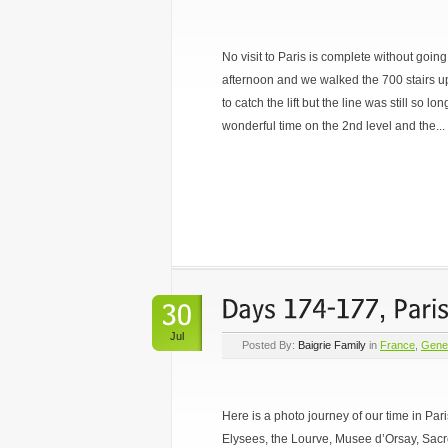
No visit to Paris is complete without going
afternoon and we walked the 700 stairs u
to catch the lift but the line was still so 
wonderful time on the 2nd level and the...
Jul
Posted By:
Baigrie Family
in
France
,
Gene
Here is a photo journey of our time in Pa
Elysees, the Lourve, Musee d’Orsay, Sac