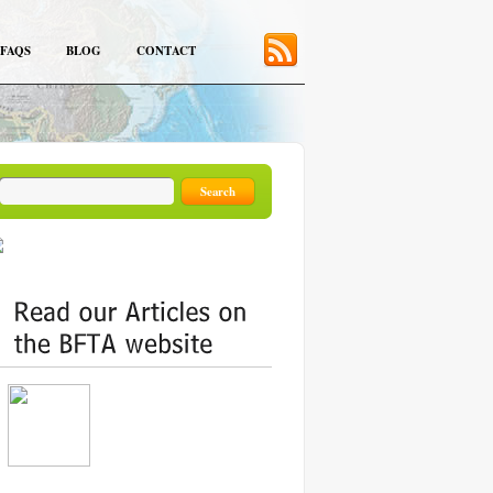
FAQS
BLOG
CONTACT