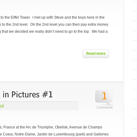
 to the Eiffel Tower. I met up with Steve and the boys here in the
p to the 2nd level. On the 2nd level you can then pay extra money
long that we decided we really didn’t need to go to the top. We had a
Read more
ral
Comments
ris, France at the Arc de Triumphe, Obelisk, Avenue de Champs
re Coeur, Notre-Dame, Jardin de Luxembourg (park) and Galleries