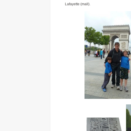
Lafayette (mall).