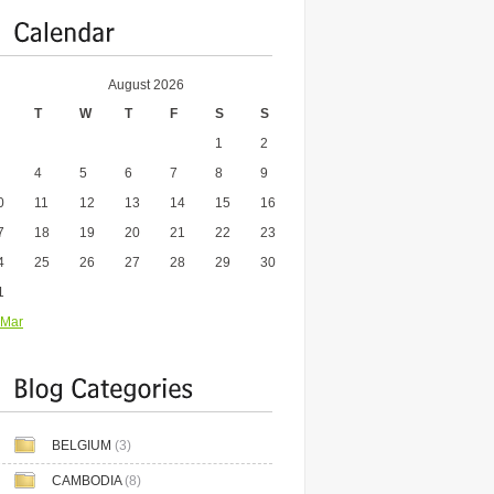
August 2026
T
W
T
F
S
S
1
2
4
5
6
7
8
9
0
11
12
13
14
15
16
7
18
19
20
21
22
23
4
25
26
27
28
29
30
1
 Mar
BELGIUM
(3)
CAMBODIA
(8)