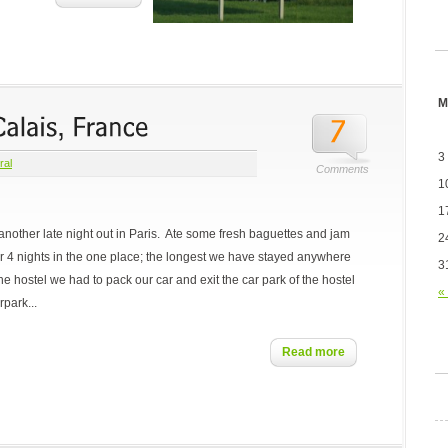
M
3
ral
Comments
1
1
 another late night out in Paris. Ate some fresh baguettes and jam
2
r 4 nights in the one place; the longest we have stayed anywhere
3
e hostel we had to pack our car and exit the car park of the hostel
«
rpark...
Read more