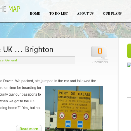
HOME
TO DO LIST
ABOUT US
OUR PLANS
nce
,
General
Comments
to Dover. We packed, ate, jumped in the car and followed the
e on time for boarding for
rity guy our passports to
when we got to the UK.
going home?” Yes, but not
Read more