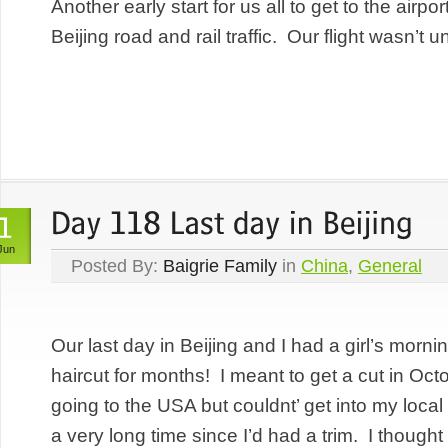
Another early start for us all to get to the airp
Beijing road and rail traffic. Our flight wasn’t un
Jun
Posted By:
Baigrie Family
in
China
,
General
Our last day in Beijing and I had a girl’s morn
haircut for months! I meant to get a cut in Oct
going to the USA but couldnt’ get into my local
a very long time since I’d had a trim. I thought