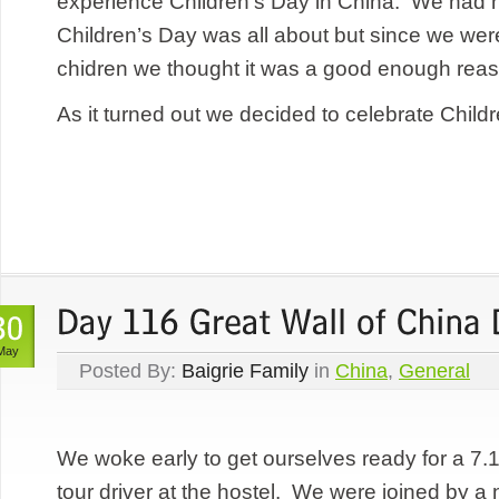
experience Children’s Day in China. We had n
Children’s Day was all about but since we were
chidren we thought it was a good enough reaso
As it turned out we decided to celebrate Childr
May
Posted By:
Baigrie Family
in
China
,
General
We woke early to get ourselves ready for a 7.
tour driver at the hostel. We were joined by a