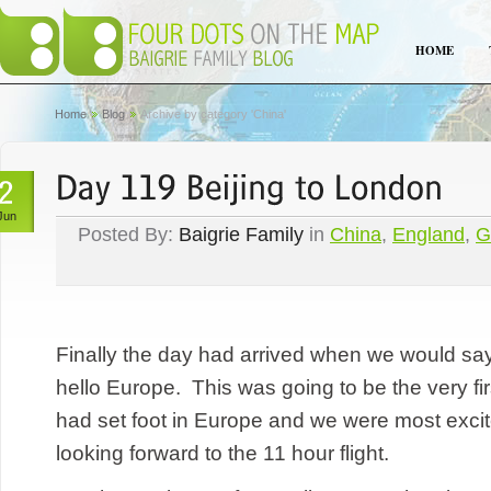
HOME
Home
Blog
Archive by category 'China'
Jun
Posted By:
Baigrie Family
in
China
,
England
,
G
Finally the day had arrived when we would sa
hello Europe. This was going to be the very fir
had set foot in Europe and we were most excit
looking forward to the 11 hour flight.