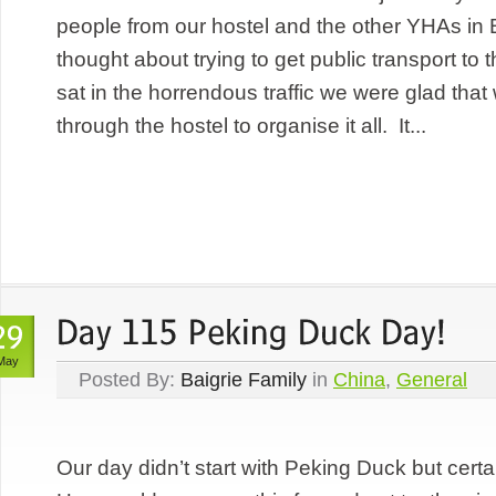
people from our hostel and the other YHAs in
thought about trying to get public transport to t
sat in the horrendous traffic we were glad tha
through the hostel to organise it all. It...
May
Posted By:
Baigrie Family
in
China
,
General
Our day didn’t start with Peking Duck but certa