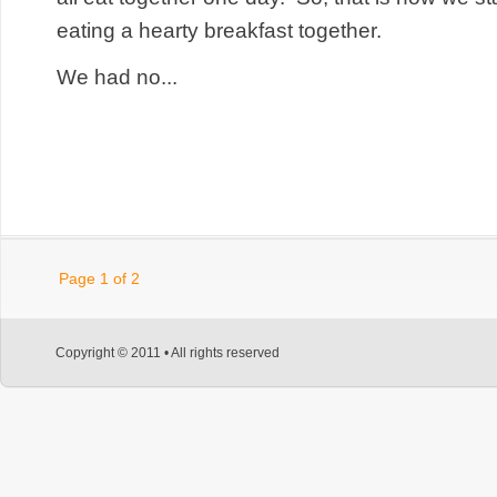
eating a hearty breakfast together.
We had no...
Page 1 of 2
Copyright © 2011 • All rights reserved