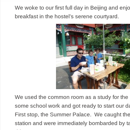
We woke to our first full day in Beijing and enj
breakfast in the hostel’s serene courtyard.
We used the common room as a study for the 
some school work and got ready to start our d
First stop, the Summer Palace. We caught the 
station and were immediately bombarded by tax