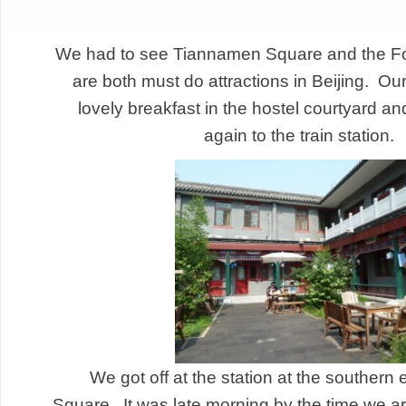
We had to see Tiannamen Square and the Fo
are both must do attractions in Beijing. Our
lovely breakfast in the hostel courtyard an
again to the train statio
We got off at the station at the southern
Square. It was late morning by the time we ar