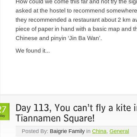
How could we come this far and not try the si
asked at the hostel to recommend somewhere 
they recommended a restaurant about 2 km awa
piece of paper in hand with a basic map and t
Chinese and pinyin ‘Jin Ba Wan’.
We found it...
May
Posted By:
Baigrie Family
in
China
,
General