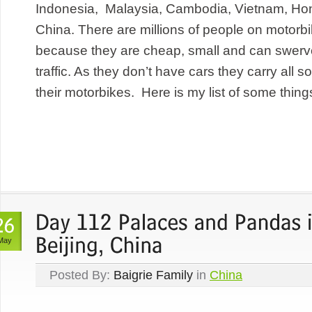
Indonesia, Malaysia, Cambodia, Vietnam, Ho
China. There are millions of people on motorbi
because they are cheap, small and can swerve
traffic. As they don’t have cars they carry all so
their motorbikes. Here is my list of some things
May
Posted By:
Baigrie Family
in
China