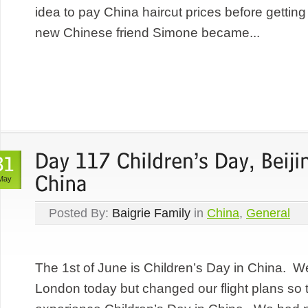
idea to pay China haircut prices before gettin
new Chinese friend Simone became...
May
Posted By:
Baigrie Family
in
China
,
General
The 1st of June is Children’s Day in China. We
London today but changed our flight plans so 