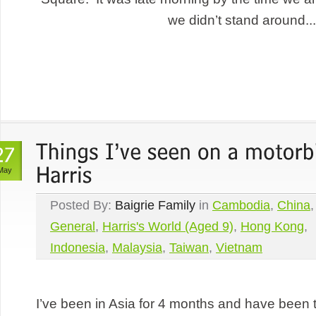
we didn’t stand around...
May
Posted By:
Baigrie Family
in
Cambodia
,
China
,
General
,
Harris's World (Aged 9)
,
Hong Kong
,
Indonesia
,
Malaysia
,
Taiwan
,
Vietnam
I’ve been in Asia for 4 months and have been 