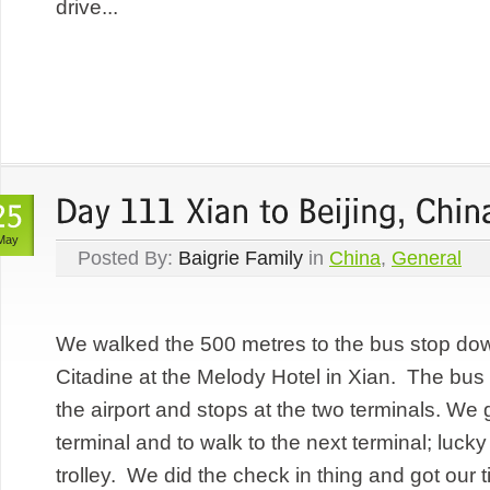
drive...
May
Posted By:
Baigrie Family
in
China
,
General
We walked the 500 metres to the bus stop down
Citadine at the Melody Hotel in Xian. The bus 
the airport and stops at the two terminals. We 
terminal and to walk to the next terminal; luc
trolley. We did the check in thing and got our 