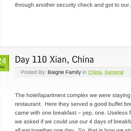
through another security check and got to our..
May
Posted By:
Baigrie Family
in
China
,
General
The hotel/apartment complex we were staying 
restaurant. Here they served a good buffet br
came with one breakfast – yep, one. Useless fo
we asked if we could use our 4 days of breakf
all eat together one day. So, that is how we sta