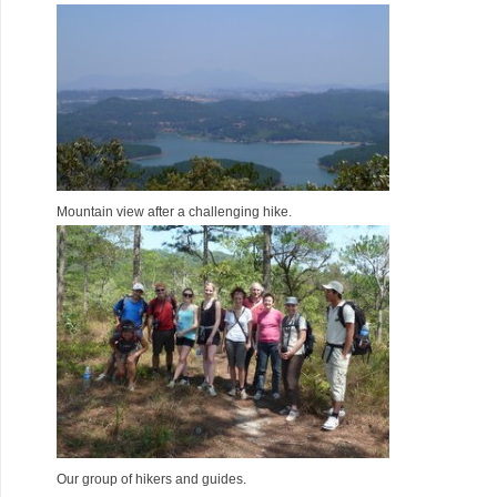
Mountain view after a challenging hike.
Our group of hikers and guides.