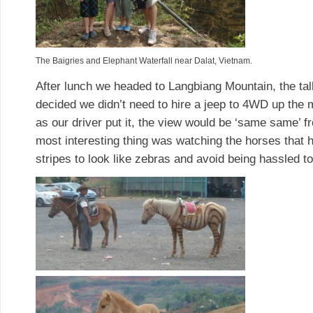
The Baigries and Elephant Waterfall near Dalat, Vietnam.
After lunch we headed to Langbiang Mountain, the tall
decided we didn’t need to hire a jeep to 4WD up the m
as our driver put it, the view would be ‘same same’
most interesting thing was watching the horses that 
stripes to look like zebras and avoid being hassled t