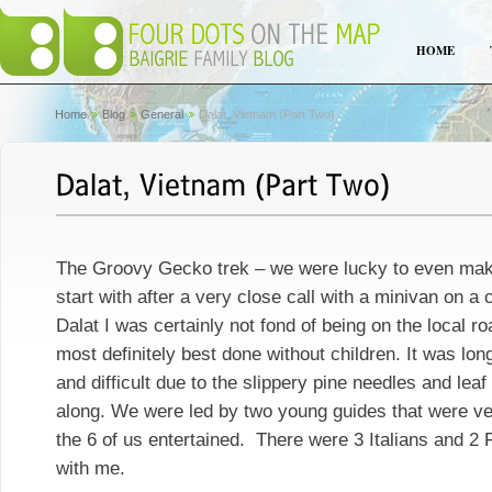
HOME
Home
Blog
General
Dalat, Vietnam (Part Two)
The Groovy Gecko trek – we were lucky to even make
start with after a very close call with a minivan on a 
Dalat I was certainly not fond of being on the local 
most definitely best done without children. It was lon
and difficult due to the slippery pine needles and leaf
along. We were led by two young guides that were v
the 6 of us entertained. There were 3 Italians and 2
with me.