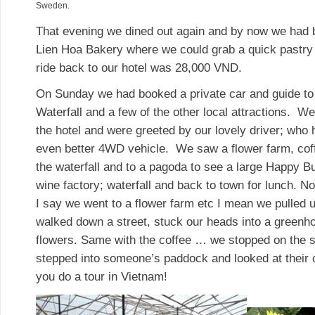
Sweden.
That evening we dined out again and by now we had 
Lien Hoa Bakery where we could grab a quick pastry 
ride back to our hotel was 28,000 VND.
On Sunday we had booked a private car and guide to 
Waterfall and a few of the other local attractions. W
the hotel and were greeted by our lovely driver; who
even better 4WD vehicle. We saw a flower farm, coff
the waterfall and to a pagoda to see a large Happy Bu
wine factory; waterfall and back to town for lunch. N
I say we went to a flower farm etc I mean we pulled u
walked down a street, stuck our heads into a greenh
flowers. Same with the coffee … we stopped on the s
stepped into someone’s paddock and looked at their 
you do a tour in Vietnam!