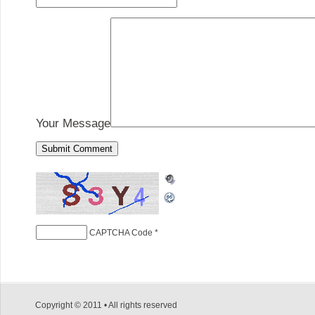
Your Message
CAPTCHA Code
*
Copyright © 2011 • All rights reserved