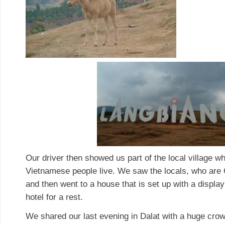
Our driver then showed us part of the local village w
Vietnamese people live. We saw the locals, who are C
and then went to a house that is set up with a display
hotel for a rest.
We shared our last evening in Dalat with a huge crowd 