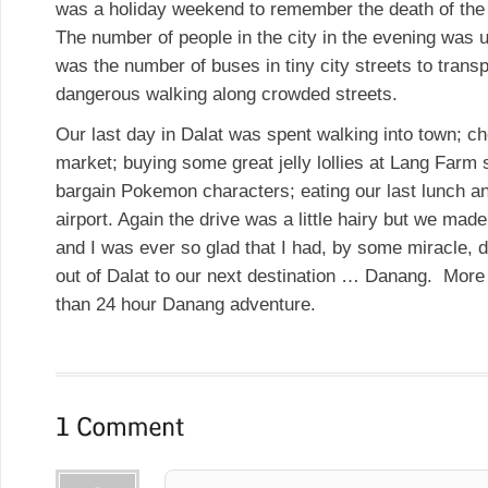
was a holiday weekend to remember the death of the l
The number of people in the city in the evening was u
was the number of buses in tiny city streets to transp
dangerous walking along crowded streets.
Our last day in Dalat was spent walking into town; ch
market; buying some great jelly lollies at Lang Farm
bargain Pokemon characters; eating our last lunch and
airport. Again the drive was a little hairy but we made 
and I was ever so glad that I had, by some miracle, d
out of Dalat to our next destination … Danang. More
than 24 hour Danang adventure.