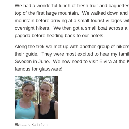
We had a wonderful lunch of fresh fruit and baguette
top of the first large mountain. We walked down and 
mountain before arriving at a small tourist villages w
overnight hikers. We then got a small boat across a l
pagoda before heading back to our hotels.
Along the trek we met up with another group of hiker
their guide. They were most excited to hear my famil
Sweden in June. We now need to visit Elvira at the 
famous for glassware!
Elvira and Karin from