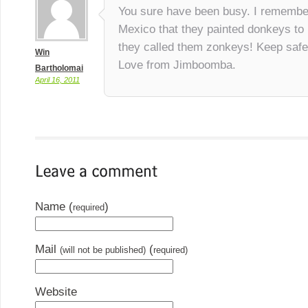
You sure have been busy. I remembe
Mexico that they painted donkeys to 
they called them zonkeys! Keep safe
Win
Love from Jimboomba.
Bartholomai
April 16, 2011
Name (
)
required
Mail
(
(will not be published)
required)
Website