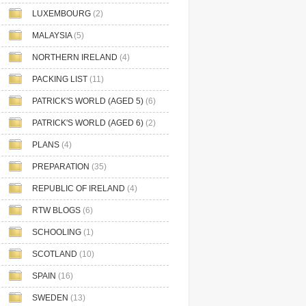
LUXEMBOURG
(2)
MALAYSIA
(5)
NORTHERN IRELAND
(4)
PACKING LIST
(11)
PATRICK'S WORLD (AGED 5)
(6)
PATRICK'S WORLD (AGED 6)
(2)
PLANS
(4)
PREPARATION
(35)
REPUBLIC OF IRELAND
(4)
RTW BLOGS
(6)
SCHOOLING
(1)
SCOTLAND
(10)
SPAIN
(16)
SWEDEN
(13)