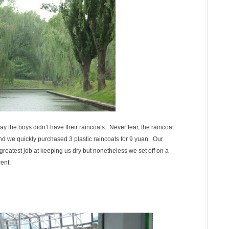
ay the boys didn’t have their raincoats. Never fear, the raincoat
d we quickly purchased 3 plastic raincoats for 9 yuan. Our
greatest job at keeping us dry but nonetheless we set off on a
ent.