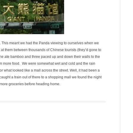
 pm. This meant we had the Panda viewing to ourselves when we
k at them between thousands of Chinese tourists (they’d gone to
e ate bamboo and three paced up and down their walls to the
hem more food. We were somewhat wet and cold and the rain
 what looked like a mall across the street. Well, it had been a
aught a train out of there to a shopping mall we found the night
 more groceries before heading home.