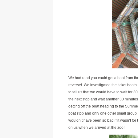
We had read you could get a boat from th
reverse! We investigated the ticket booth
to tell us that we would have to wait for 3
the next stop and wait another 30 minutes
getting off the boat heading to the Summer
boat stop and only one other small group 
wouldn’t have been so bad if it wasn’t fo
on us when we arrived at the zoo!