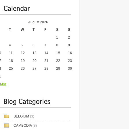
August 2026
T
W
T
F
S
S
1
2
4
5
6
7
8
9
0
11
12
13
14
15
16
7
18
19
20
21
22
23
4
25
26
27
28
29
30
1
 Mar
BELGIUM
(3)
CAMBODIA
(8)