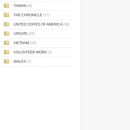
TAIWAN
(8)
THE CHRONICLE
(17)
UNITED STATES OF AMERICA
(38)
UPDATE
(25)
VIETNAM
(19)
VOLUNTEER WORK
(3)
WALES
(7)