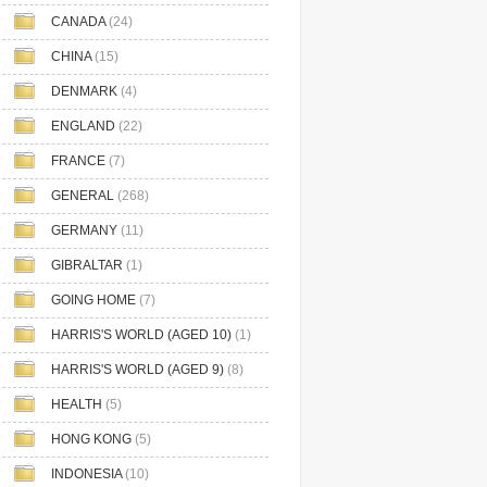
CANADA
(24)
CHINA
(15)
DENMARK
(4)
ENGLAND
(22)
FRANCE
(7)
GENERAL
(268)
GERMANY
(11)
GIBRALTAR
(1)
GOING HOME
(7)
HARRIS'S WORLD (AGED 10)
(1)
HARRIS'S WORLD (AGED 9)
(8)
HEALTH
(5)
HONG KONG
(5)
INDONESIA
(10)