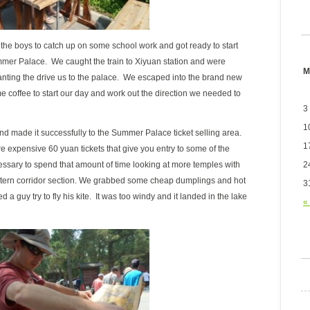
he boys to catch up on some school work and got ready to start
ummer Palace. We caught the train to Xiyuan station and were
M
nting the drive us to the palace. We escaped into the brand new
offee to start our day and work out the direction we needed to
3
1
nd made it successfully to the Summer Palace ticket selling area.
1
e expensive 60 yuan tickets that give you entry to some of the
2
cessary to spend that amount of time looking at more temples with
stern corridor section. We grabbed some cheap dumplings and hot
3
 a guy try to fly his kite. It was too windy and it landed in the lake
«