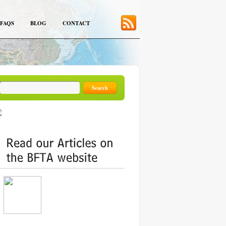
FAQS
BLOG
CONTACT