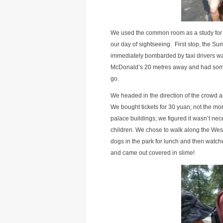
We used the common room as a study for t
our day of sightseeing. First stop, the S
immediately bombarded by taxi drivers wa
McDonald’s 20 metres away and had some c
go.
We headed in the direction of the crowd a
We bought tickets for 30 yuan; not the mor
palace buildings; we figured it wasn’t ne
children. We chose to walk along the We
dogs in the park for lunch and then watched
and came out covered in slime!