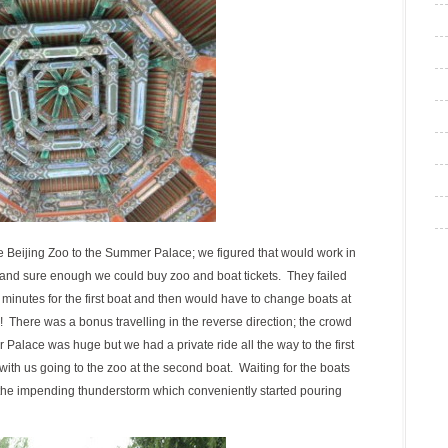
e Beijing Zoo to the Summer Palace; we figured that would work in
 and sure enough we could buy zoo and boat tickets. They failed
0 minutes for the first boat and then would have to change boats at
! There was a bonus travelling in the reverse direction; the crowd
 Palace was huge but we had a private ride all the way to the first
with us going to the zoo at the second boat. Waiting for the boats
r the impending thunderstorm which conveniently started pouring