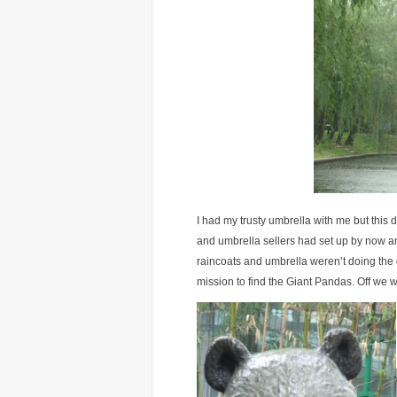
I had my trusty umbrella with me but this d
and umbrella sellers had set up by now an
raincoats and umbrella weren’t doing the 
mission to find the Giant Pandas. Off we w