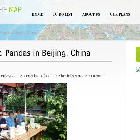
HOME
TO DO LIST
ABOUT US
OUR PLANS
andas in Beijing, China
d enjoyed a leisurely breakfast in the hostel’s serene courtyard.