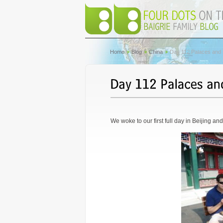
Home
Blog
China
Day 112 Palaces and P
We woke to our first full day in Beijing an