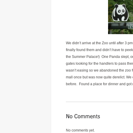
We didn’t arrive at the Zoo until after 3
finally found them and didn’t have to pee
the Summer Palace!) One Panda slept, on
gates looking for the handlers to pass t
wasn’t easing so we abandoned the zoo for
mall once but was now quite derelict. We c
before. Found a place for dinner and got
No comments yet.