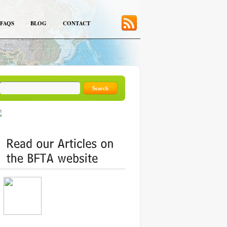
FAQS
BLOG
CONTACT