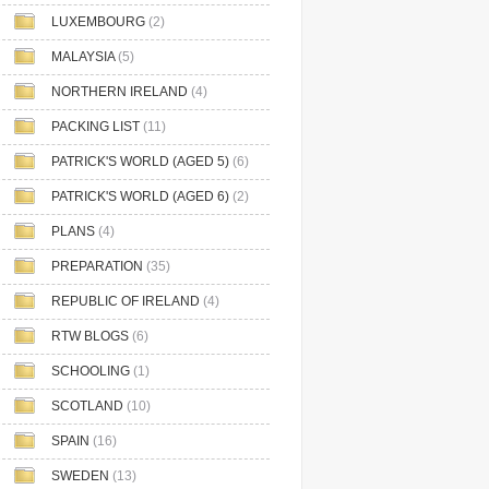
LUXEMBOURG
(2)
MALAYSIA
(5)
NORTHERN IRELAND
(4)
PACKING LIST
(11)
PATRICK'S WORLD (AGED 5)
(6)
PATRICK'S WORLD (AGED 6)
(2)
PLANS
(4)
PREPARATION
(35)
REPUBLIC OF IRELAND
(4)
RTW BLOGS
(6)
SCHOOLING
(1)
SCOTLAND
(10)
SPAIN
(16)
SWEDEN
(13)