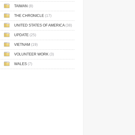
TAIWAN
(8)
THE CHRONICLE
(17)
UNITED STATES OF AMERICA
(38)
UPDATE
(25)
VIETNAM
(19)
VOLUNTEER WORK
(3)
WALES
(7)