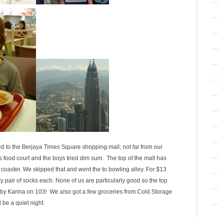
ed to the Berjaya Times Square shopping mall; not far from our
ood court and the boys tried dim sum. The top of the mall has
 coaster. We skipped that and went the to bowling alley. For $13
pair of socks each. None of us are particularly good so the top
 by Karina on 103! We also got a few groceries from Cold Storage
be a quiet night.