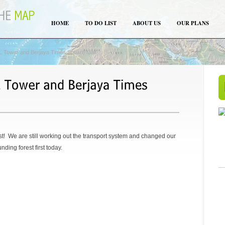
HOME
TO DO LIST
ABOUT US
OUR PLANS
 Tower and Berjaya Times Square Mall
st! We are still working out the transport system and changed our
nding forest first today.