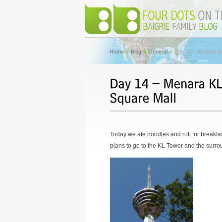
Home
Blog
General
Day 14 – Menara KL
Today we ate noodles and roti for breakfa
plans to go to the KL Tower and the surrou