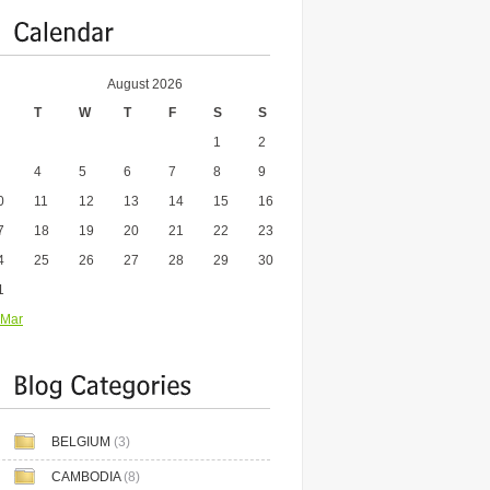
August 2026
T
W
T
F
S
S
1
2
4
5
6
7
8
9
0
11
12
13
14
15
16
7
18
19
20
21
22
23
4
25
26
27
28
29
30
1
 Mar
BELGIUM
(3)
CAMBODIA
(8)