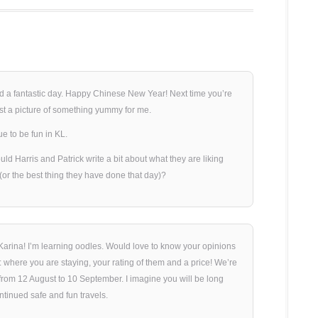
d a fantastic day. Happy Chinese New Year! Next time you’re
st a picture of something yummy for me.
e to be fun in KL.
uld Harris and Patrick write a bit about what they are liking
 (or the best thing they have done that day)?
arina! I’m learning oodles. Would love to know your opinions
where you are staying, your rating of them and a price! We’re
rom 12 August to 10 September. I imagine you will be long
tinued safe and fun travels.