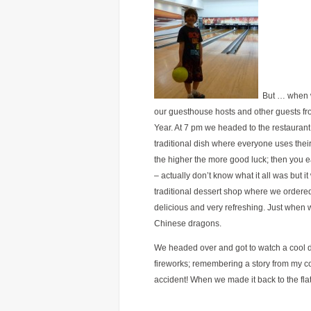
But … when we
our guesthouse hosts and other guests fr
Year. At 7 pm we headed to the restaurant.
traditional dish where everyone uses their 
the higher the more good luck; then you ea
– actually don’t know what it all was but 
traditional dessert shop where we ordered
delicious and very refreshing. Just when
Chinese dragons.
We headed over and got to watch a cool d
fireworks; remembering a story from my co
accident! When we made it back to the flat i