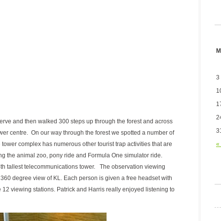
M
3
1
1
2
erve and then walked 300 steps up through the forest and across
3
er centre. On our way through the forest we spotted a number of
«
er complex has numerous other tourist trap activities that are
ing the animal zoo, pony ride and Formula One simulator ride.
 4th tallest telecommunications tower. The observation viewing
t 360 degree view of KL. Each person is given a free headset with
2 viewing stations. Patrick and Harris really enjoyed listening to