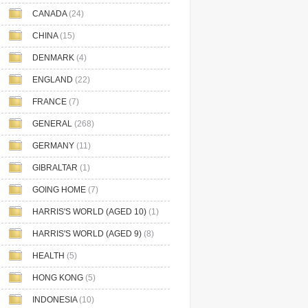
CANADA
(24)
CHINA
(15)
DENMARK
(4)
ENGLAND
(22)
FRANCE
(7)
GENERAL
(268)
GERMANY
(11)
GIBRALTAR
(1)
GOING HOME
(7)
HARRIS'S WORLD (AGED 10)
(1)
HARRIS'S WORLD (AGED 9)
(8)
HEALTH
(5)
HONG KONG
(5)
INDONESIA
(10)