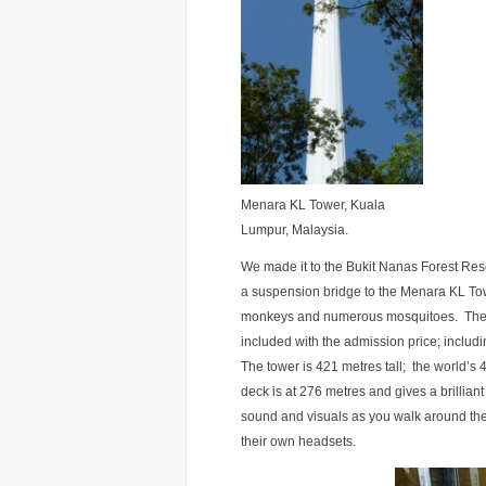
Menara KL Tower, Kuala
Lumpur, Malaysia.
We made it to the Bukit Nanas Forest Res
a suspension bridge to the Menara KL Tow
monkeys and numerous mosquitoes. The tow
included with the admission price; includ
The tower is 421 metres tall; the world’s
deck is at 276 metres and gives a brillian
sound and visuals as you walk around the 1
their own headsets.