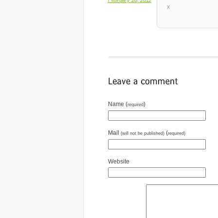
x
Name (
)
required
Mail
(
(will not be published)
required)
Website