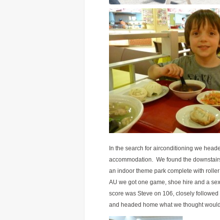
In the search for airconditioning we head
accommodation. We found the downstairs f
an indoor theme park complete with roller
AU we got one game, shoe hire and a sexy 
score was Steve on 106, closely followed
and headed home what we thought would 