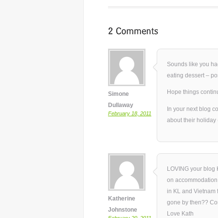
Sounds like you ha
eating dessert – po
Hope things continu
Simone
Dullaway
In your next blog co
February 18, 2011
about their holiday
LOVING your blog K
on accommodation: 
in KL and Vietnam f
Katherine
gone by then?? Con
Johnstone
Love Kath
February 20, 2011