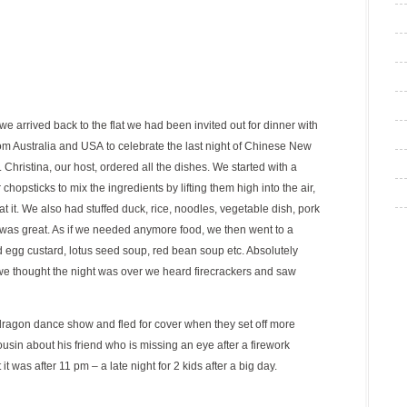
 arrived back to the flat we had been invited out for dinner with
om Australia and USA to celebrate the last night of Chinese New
 Christina, our host, ordered all the dishes. We started with a
chopsticks to mix the ingredients by lifting them high into the air,
t it. We also had stuffed duck, rice, noodles, vegetable dish, pork
it was great. As if we needed anymore food, we then went to a
 egg custard, lotus seed soup, red bean soup etc. Absolutely
 we thought the night was over we heard firecrackers and saw
ragon dance show and fled for cover when they set off more
usin about his friend who is missing an eye after a firework
t was after 11 pm – a late night for 2 kids after a big day.