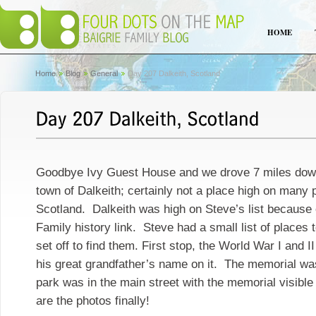
HOME
Home
Blog
General
Day 207 Dalkeith, Scotland
Goodbye Ivy Guest House and we drove 7 miles down
town of Dalkeith; certainly not a place high on many p
Scotland. Dalkeith was high on Steve’s list because 
Family history link. Steve had a small list of places 
set off to find them. First stop, the World War I and 
his great grandfather’s name on it. The memorial was
park was in the main street with the memorial visible
are the photos finally!