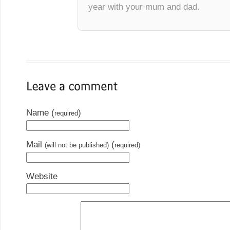
year with your mum and dad.
Name (
)
required
Mail
(
(will not be published)
required)
Website