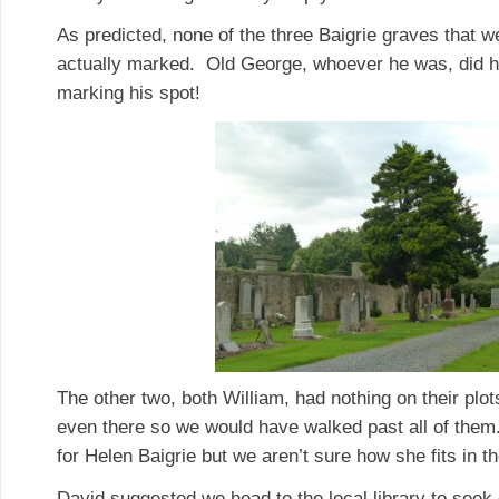
As predicted, none of the three Baigrie graves that we
actually marked. Old George, whoever he was, did ha
marking his spot!
The other two, both William, had nothing on their plot
even there so we would have walked past all of the
for Helen Baigrie but we aren’t sure how she fits in t
David suggested we head to the local library to seek