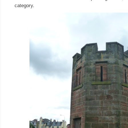
category.