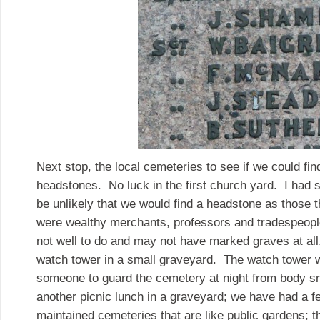
Next stop, the local cemeteries to see if we could fin
headstones. No luck in the first church yard. I had s
be unlikely that we would find a headstone as those 
were wealthy merchants, professors and tradespeop
not well to do and may not have marked graves at al
watch tower in a small graveyard. The watch tower w
someone to guard the cemetery at night from body 
another picnic lunch in a graveyard; we have had a fe
maintained cemeteries that are like public gardens; this