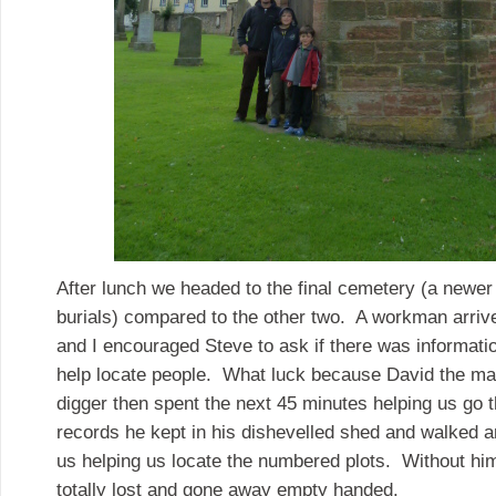
After lunch we headed to the final cemetery (a newer
burials) compared to the other two. A workman arriv
and I encouraged Steve to ask if there was informatio
help locate people. What luck because David the m
digger then spent the next 45 minutes helping us go t
records he kept in his dishevelled shed and walked 
us helping us locate the numbered plots. Without h
totally lost and gone away empty handed.