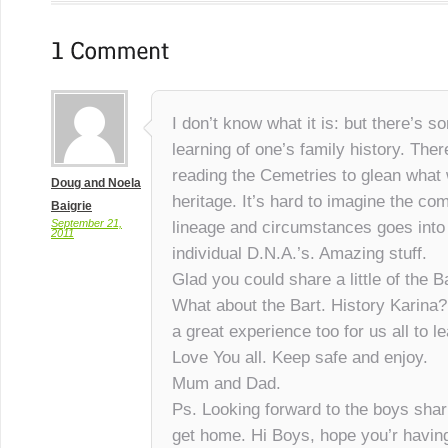
I don’t know what it is: but there’s 
learning of one’s family history. There
reading the Cemetries to glean what 
Doug and Noela
heritage. It’s hard to imagine the co
Baigrie
September 21,
lineage and circumstances goes into
2011
individual D.N.A.’s. Amazing stuff.
Glad you could share a little of the B
What about the Bart. History Karina
a great experience too for us all to l
Love You all. Keep safe and enjoy.
Mum and Dad.
Ps. Looking forward to the boys shari
get home. Hi Boys, hope you’r having 