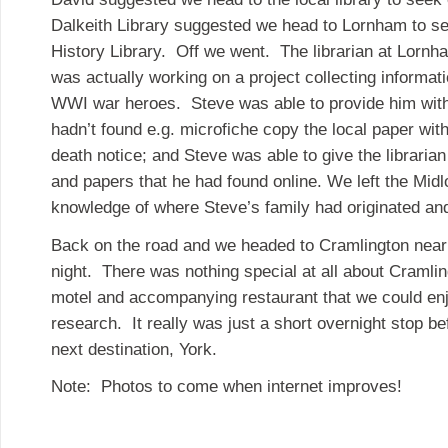
Dalkeith Library suggested we head to Lornham to se
History Library. Off we went. The librarian at Lorn
was actually working on a project collecting informati
WWI war heroes. Steve was able to provide him with 
hadn’t found e.g. microfiche copy the local paper with
death notice; and Steve was able to give the librarian
and papers that he had found online. We left the Midl
knowledge of where Steve’s family had originated an
Back on the road and we headed to Cramlington nea
night. There was nothing special at all about Cramli
motel and accompanying restaurant that we could enjo
research. It really was just a short overnight stop b
next destination, York.
Note: Photos to come when internet improves!