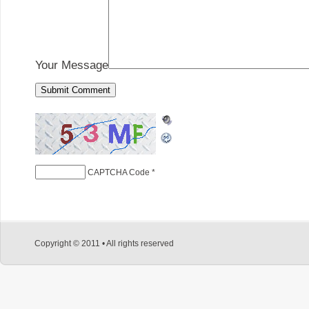
Your Message
CAPTCHA Code
*
Copyright © 2011 • All rights reserved