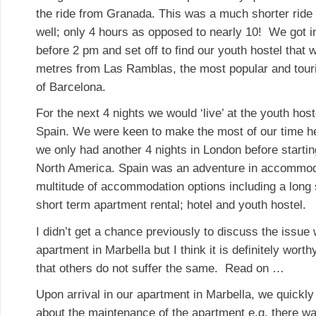
the ride from Granada. This was a much shorter ride
well; only 4 hours as opposed to nearly 10! We got i
before 2 pm and set off to find our youth hostel that 
metres from Las Ramblas, the most popular and touri
of Barcelona.
For the next 4 nights we would ‘live’ at the youth hoste
Spain. We were keen to make the most of our time he
we only had another 4 nights in London before starting 
North America. Spain was an adventure in accommod
multitude of accommodation options including a long 
short term apartment rental; hotel and youth hostel.
I didn’t get a chance previously to discuss the issue
apartment in Marbella but I think it is definitely wort
that others do not suffer the same. Read on …
Upon arrival in our apartment in Marbella, we quick
about the maintenance of the apartment e.g. there wa