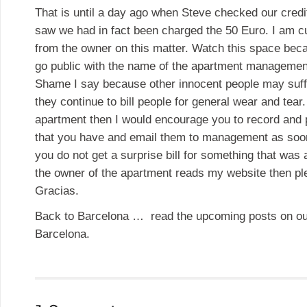
That is until a day ago when Steve checked our cred
saw we had in fact been charged the 50 Euro. I am cu
from the owner on this matter. Watch this space beca
go public with the name of the apartment manageme
Shame I say because other innocent people may suffe
they continue to bill people for general wear and tear.
apartment then I would encourage you to record and
that you have and email them to management as soon
you do not get a surprise bill for something that was 
the owner of the apartment reads my website then p
Gracias.
Back to Barcelona … read the upcoming posts on ou
Barcelona.