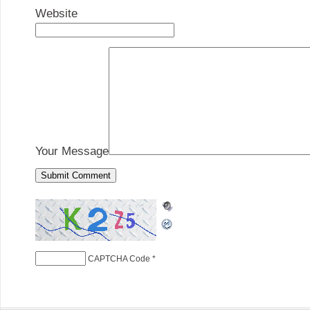
Website
Your Message
CAPTCHA Code
*