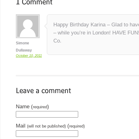
Happy Birthday Karina – Glad to hav
– while you’re in London! HAVE FUN
Co.
Simone
Dullaway
October 10, 2011
Name (
)
required
Mail
(
(will not be published)
required)