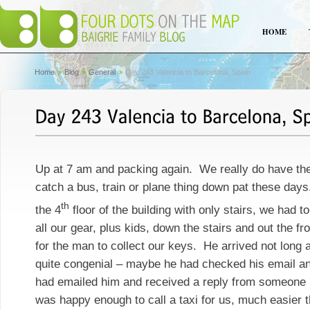
HOME
Home
Blog
General
Day 243 Valencia to Barcelona, Spain
Up at 7 am and packing again. We really do have the
catch a bus, train or plane thing down pat these day
th
the 4
floor of the building with only stairs, we had t
all our gear, plus kids, down the stairs and out the fro
for the man to collect our keys. He arrived not long
quite congenial – maybe he had checked his email and 
had emailed him and received a reply from someone i
was happy enough to call a taxi for us, much easier t