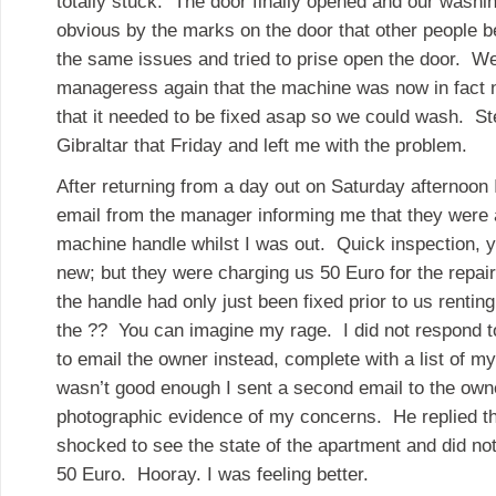
totally stuck. The door finally opened and our washi
obvious by the marks on the door that other people 
the same issues and tried to prise open the door. W
manageress again that the machine was now in fact n
that it needed to be fixed asap so we could wash. St
Gibraltar that Friday and left me with the problem.
After returning from a day out on Saturday afternoon
email from the manager informing me that they were a
machine handle whilst I was out. Quick inspection, y
new; but they were charging us 50 Euro for the repai
the handle had only just been fixed prior to us renti
the ?? You can imagine my rage. I did not respond t
to email the owner instead, complete with a list of m
wasn’t good enough I sent a second email to the owne
photographic evidence of my concerns. He replied t
shocked to see the state of the apartment and did no
50 Euro. Hooray. I was feeling better.