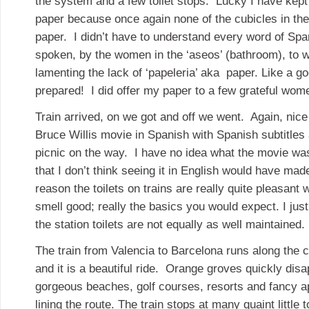
the system and a few toilet stops. Lucky I have kept a
paper because once again none of the cubicles in th
paper. I didn’t have to understand every word of Spa
spoken, by the women in the ‘aseos’ (bathroom), to w
lamenting the lack of ‘papeleria’ aka paper. Like a go
prepared! I did offer my paper to a few grateful wom
Train arrived, on we got and off we went. Again, nic
Bruce Willis movie in Spanish with Spanish subtitles
picnic on the way. I have no idea what the movie was
that I don’t think seeing it in English would have ma
reason the toilets on trains are really quite pleasant
smell good; really the basics you would expect. I jus
the station toilets are not equally as well maintained.
The train from Valencia to Barcelona runs along the 
and it is a beautiful ride. Orange groves quickly dis
gorgeous beaches, golf courses, resorts and fancy 
lining the route. The train stops at many quaint little