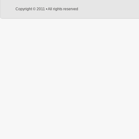
Copyright © 2011 • All rights reserved