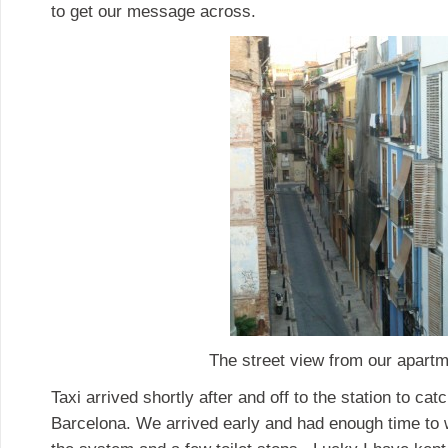
to get our message across.
The street view from our apartm
Taxi arrived shortly after and off to the station to cat
Barcelona. We arrived early and had enough time to w