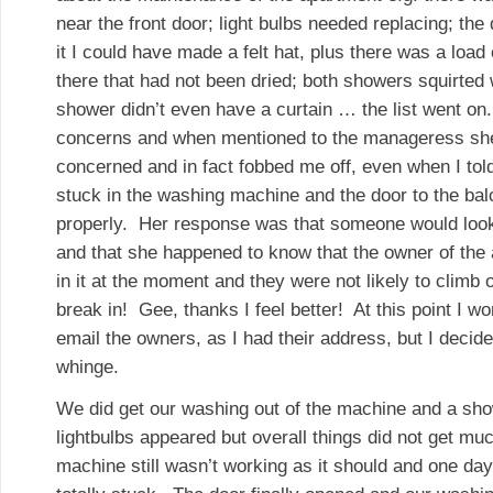
near the front door; light bulbs needed replacing; the 
it I could have made a felt hat, plus there was a load 
there that had not been dried; both showers squirted
shower didn’t even have a curtain … the list went on. 
concerns and when mentioned to the manageress sh
concerned and in fact fobbed me off, even when I tol
stuck in the washing machine and the door to the bal
properly. Her response was that someone would look
and that she happened to know that the owner of the
in it at the moment and they were not likely to climb
break in! Gee, thanks I feel better! At this point I 
email the owners, as I had their address, but I decide
whinge.
We did get our washing out of the machine and a sho
lightbulbs appeared but overall things did not get m
machine still wasn’t working as it should and one day