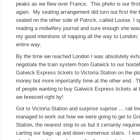
peaks as we flew over France. This photo is our first
again. My seating arrangement did turn out first the 
seated on the other side of Patrick, called Louise. I 
reading a midwifery journal and sure enough she wa
my good intentions of napping all the way to London;
entire way.
By the time we reached London I was absolutely exha
negotiate the train system from Gatwick to our host
Gatwick Express tickets to Victoria Station on the 
money but more importantly time at the other end. T
of people wanting to buy Gatwick Express tickets at 
we breezed right by!
Got to Victoria Station and surprise suprise … rail l
managed to work out how we were going to get to Gre
Station, the nearest stop to us but it certainly required
carting our bags up and down numerous stairs. I was