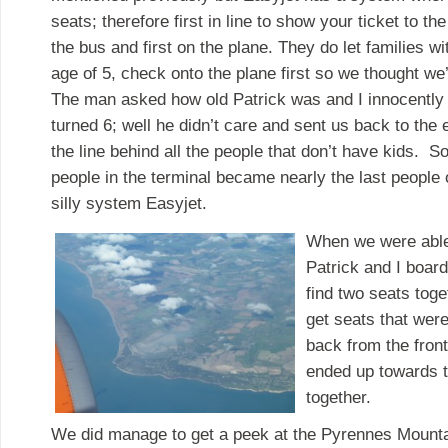
seats; therefore first in line to show your ticket to th
the bus and first on the plane. They do let families wi
age of 5, check onto the plane first so we thought we
The man asked how old Patrick was and I innocently 
turned 6; well he didn’t care and sent us back to th
the line behind all the people that don’t have kids. So
people in the terminal became nearly the last people
silly system Easyjet.
When we were able 
Patrick and I board
find two seats tog
get seats that wer
back from the fron
ended up towards t
together.
We did manage to get a peek at the Pyrennes Mounta