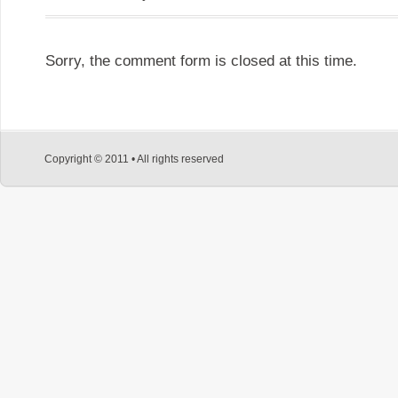
Sorry, the comment form is closed at this time.
Copyright © 2011 • All rights reserved