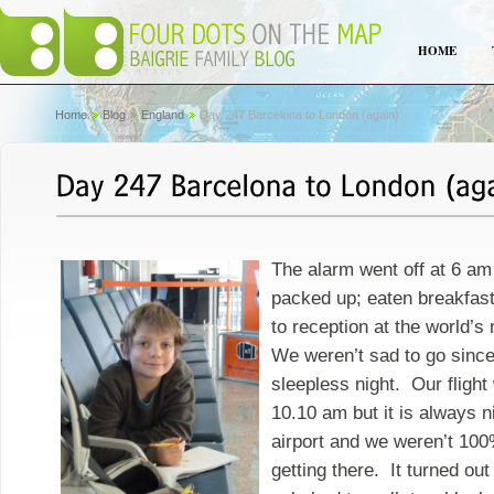
HOME
Home
Blog
England
Day 247 Barcelona to London (again)
The alarm went off at 6 a
packed up; eaten breakfas
to reception at the world’s
We weren’t sad to go sinc
sleepless night. Our flight
10.10 am but it is always ni
airport and we weren’t 100
getting there. It turned ou