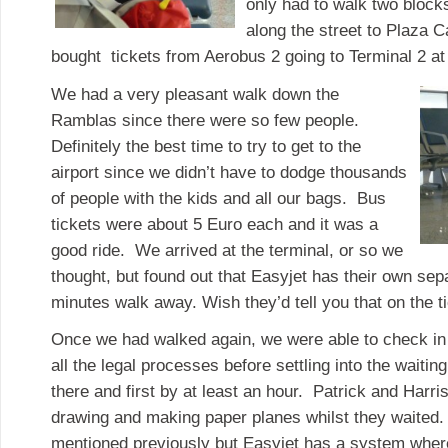
only had to walk two block
along the street to Plaza 
bought tickets from Aerobus 2 going to Terminal 2 at 
We had a very pleasant walk down the
Ramblas since there were so few people.
Definitely the best time to try to get to the
airport since we didn’t have to dodge thousands
of people with the kids and all our bags. Bus
tickets were about 5 Euro each and it was a
good ride. We arrived at the terminal, or so we
thought, but found out that Easyjet has their own sep
minutes walk away. Wish they’d tell you that on the ti
Once we had walked again, we were able to check in
all the legal processes before settling into the waitin
there and first by at least an hour. Patrick and Harri
drawing and making paper planes whilst they waited. I
mentioned previously but Easyjet has a system where