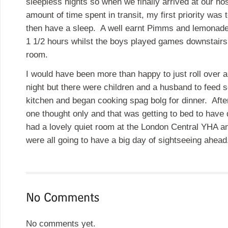
sleepless nights so when we finally arrived at our hos
amount of time spent in transit, my first priority was
then have a sleep. A well earnt Pimms and lemonade 
1 1/2 hours whilst the boys played games downstair
room.
I would have been more than happy to just roll over a
night but there were children and a husband to feed 
kitchen and began cooking spag bolg for dinner. Afte
one thought only and that was getting to bed to have
had a lovely quiet room at the London Central YHA a
were all going to have a big day of sightseeing ahead
No comments yet.