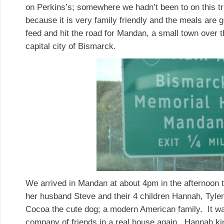
on Perkins’s; somewhere we hadn’t been to on this tri
because it is very family friendly and the meals are 
feed and hit the road for Mandan, a small town over 
capital city of Bismarck.
We arrived in Mandan at about 4pm in the afternoon 
her husband Steve and their 4 children Hannah, Tyle
Cocoa the cute dog; a modern American family. It wa
company of friends in a real house again. Hannah ki