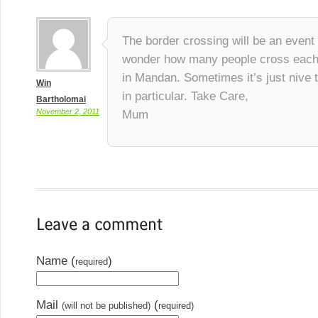
The border crossing will be an event t
wonder how many people cross each
in Mandan. Sometimes it’s just nive 
Win
in particular. Take Care,
Bartholomai
November 2, 2011
Mum
Name (
)
required
Mail
(
(will not be published)
required)