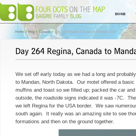
HOME
Home
Blog
Canada
Day 264 Regina, Canada to Mandan, USA
We set off early today as we had a long and probably 
to Mandan, North Dakota. Our motel offered a basic b
muffins and toast so we filled up; packed the car and 
outside, the roadside signs indicated it was -7C. The 
we left Regina for the USA border. We saw numerous
south again. It really was an amazing site to see thou
formations and then on the ground together.