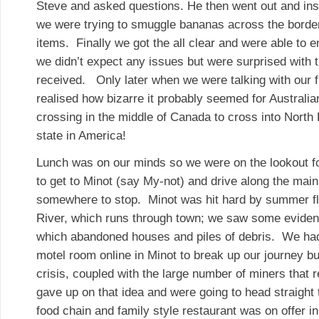
Steve and asked questions. He then went out and insp
we were trying to smuggle bananas across the borde
items. Finally we got the all clear and were able to e
we didn’t expect any issues but were surprised with t
received. Only later when we were talking with our f
realised how bizarre it probably seemed for Australia
crossing in the middle of Canada to cross into North 
state in America!
Lunch was on our minds so we were on the lookout fo
to get to Minot (say My-not) and drive along the main
somewhere to stop. Minot was hit hard by summer f
River, which runs through town; we saw some evidence
which abandoned houses and piles of debris. We had
motel room online in Minot to break up our journey bu
crisis, coupled with the large number of miners that 
gave up on that idea and were going to head straigh
food chain and family style restaurant was on offer i