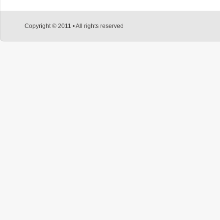
Copyright © 2011 • All rights reserved