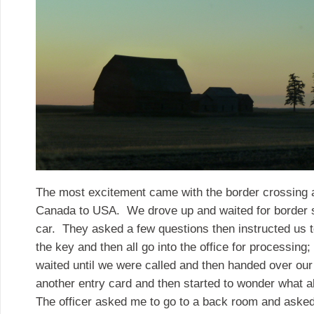
The most excitement came with the border crossing a
Canada to USA. We drove up and waited for border s
car. They asked a few questions then instructed us t
the key and then all go into the office for processin
waited until we were called and then handed over our 
another entry card and then started to wonder what a
The officer asked me to go to a back room and aske