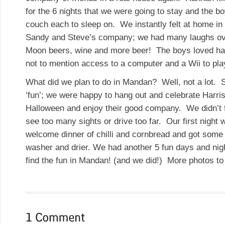
for the 6 nights that we were going to stay and the 
couch each to sleep on. We instantly felt at home in
Sandy and Steve’s company; we had many laughs ove
Moon beers, wine and more beer! The boys loved hav
not to mention access to a computer and a Wii to pl
What did we plan to do in Mandan? Well, not a lot. S
‘fun’; we were happy to hang out and celebrate Harris
Halloween and enjoy their good company. We didn’t f
see too many sights or drive too far. Our first night 
welcome dinner of chilli and cornbread and got some 
washer and drier. We had another 5 fun days and ni
find the fun in Mandan! (and we did!) More photos 