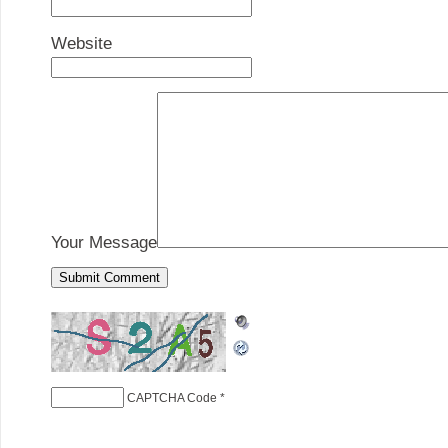
Website
Your Message
CAPTCHA Code
*