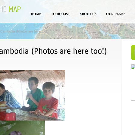
HOME
TO DO LIST
ABOUT US
OUR PLANS
 Cambodia (Photos are here too!)