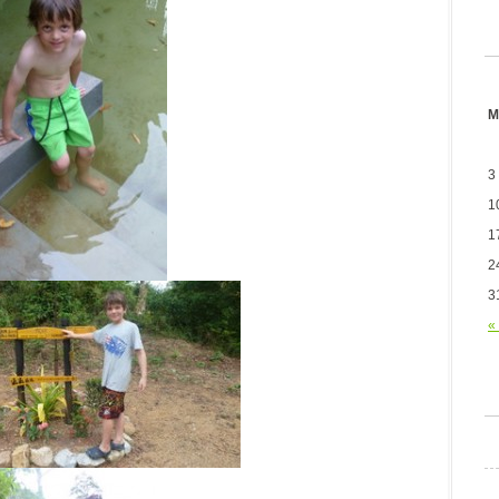
M
3
1
1
2
3
«