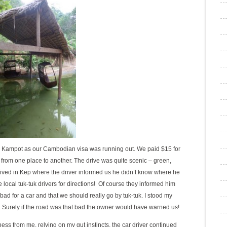
in Kampot as our Cambodian visa was running out. We paid $15 for
 from one place to another. The drive was quite scenic – green,
ved in Kep where the driver informed us he didn’t know where he
 local tuk-tuk drivers for directions! Of course they informed him
bad for a car and that we should really go by tuk-tuk. I stood my
. Surely if the road was that bad the owner would have warned us!
s from me, relying on my gut instincts, the car driver continued