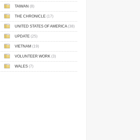
TAIWAN
(8)
THE CHRONICLE
(17)
UNITED STATES OF AMERICA
(38)
UPDATE
(25)
VIETNAM
(19)
VOLUNTEER WORK
(3)
WALES
(7)