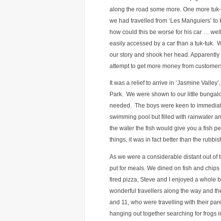
along the road some more. One more tuk-tu
we had travelled from ‘Les Manguiers’ to
how could this be worse for his car … wel
easily accessed by a car than a tuk-tuk.
our story and shook her head. Apparently
attempt to get more money from customer
It was a relief to arrive in ‘Jasmine Valley’,
Park. We were shown to our little bungal
needed. The boys were keen to immediatel
swimming pool but filled with rainwater an
the water the fish would give you a fish p
things, it was in fact better than the rubb
As we were a considerable distant out of 
put for meals. We dined on fish and chip
fired pizza, Steve and I enjoyed a whol
wonderful travellers along the way and t
and 11, who were travelling with their pa
hanging out together searching for frogs 