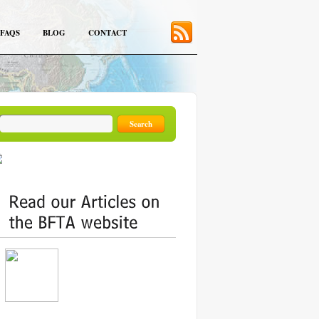
FAQS
BLOG
CONTACT