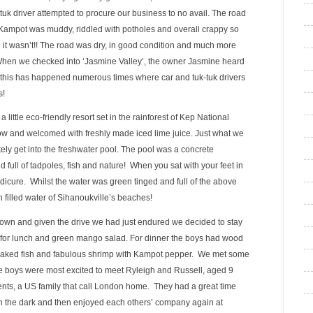
k driver attempted to procure our business to no avail. The road
 Kampot was muddy, riddled with potholes and overall crappy so
l it wasn’t!! The road was dry, in good condition and much more
 When we checked into ‘Jasmine Valley’, the owner Jasmine heard
 this has happened numerous times where car and tuk-tuk drivers
s!
 a little eco-friendly resort set in the rainforest of Kep National
ow and welcomed with freshly made iced lime juice. Just what we
y get into the freshwater pool. The pool was a concrete
d full of tadpoles, fish and nature! When you sat with your feet in
edicure. Whilst the water was green tinged and full of the above
ish filled water of Sihanoukville’s beaches!
town and given the drive we had just endured we decided to stay
s for lunch and green mango salad. For dinner the boys had wood
e baked fish and fabulous shrimp with Kampot pepper. We met some
he boys were most excited to meet Ryleigh and Russell, aged 9
rents, a US family that call London home. They had a great time
in the dark and then enjoyed each others’ company again at