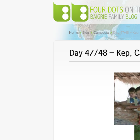
Home
Blog
Cambodia
Day 47/48 – Kep,