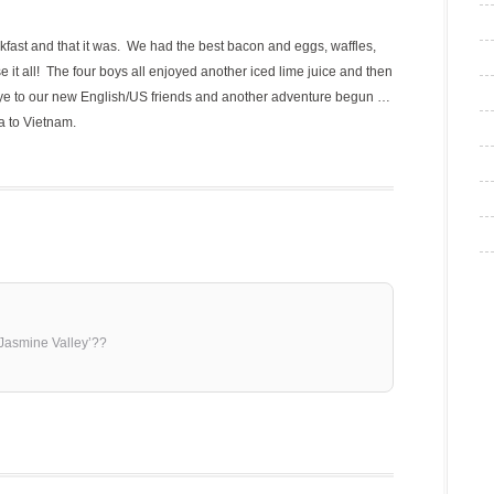
eakfast and that it was. We had the best bacon and eggs, waffles,
it all! The four boys all enjoyed another iced lime juice and then
ye to our new English/US friends and another adventure begun …
a to Vietnam.
Jasmine Valley’??