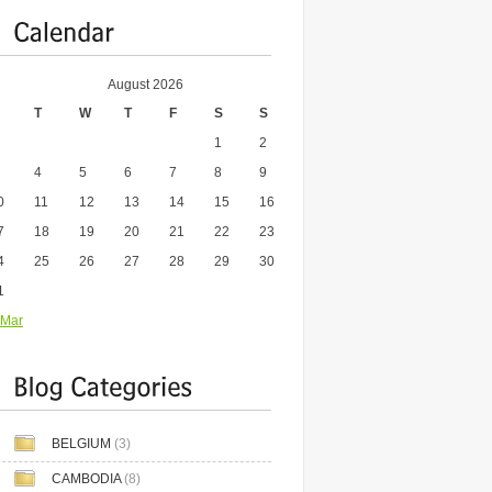
August 2026
T
W
T
F
S
S
1
2
4
5
6
7
8
9
0
11
12
13
14
15
16
7
18
19
20
21
22
23
4
25
26
27
28
29
30
1
 Mar
BELGIUM
(3)
CAMBODIA
(8)