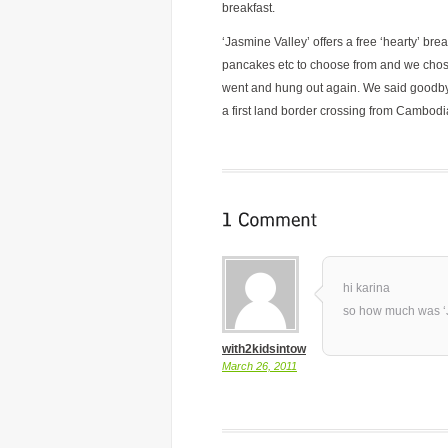
breakfast.
‘Jasmine Valley’ offers a free ‘hearty’ br
pancakes etc to choose from and we chose 
went and hung out again. We said goodb
a first land border crossing from Cambodi
hi karina
so how much was ‘
with2kidsintow
March 26, 2011