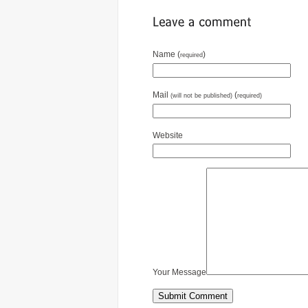
Name (
)
required
Mail
(
(will not be published)
required)
Website
Your Message