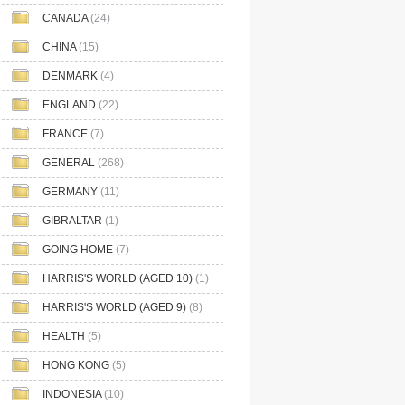
CANADA
(24)
CHINA
(15)
DENMARK
(4)
ENGLAND
(22)
FRANCE
(7)
GENERAL
(268)
GERMANY
(11)
GIBRALTAR
(1)
GOING HOME
(7)
HARRIS'S WORLD (AGED 10)
(1)
HARRIS'S WORLD (AGED 9)
(8)
HEALTH
(5)
HONG KONG
(5)
INDONESIA
(10)