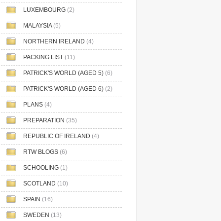
LUXEMBOURG
(2)
MALAYSIA
(5)
NORTHERN IRELAND
(4)
PACKING LIST
(11)
PATRICK'S WORLD (AGED 5)
(6)
PATRICK'S WORLD (AGED 6)
(2)
PLANS
(4)
PREPARATION
(35)
REPUBLIC OF IRELAND
(4)
RTW BLOGS
(6)
SCHOOLING
(1)
SCOTLAND
(10)
SPAIN
(16)
SWEDEN
(13)