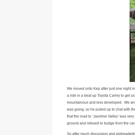
We moved onto Kep after just one night 
a ride in a beat up Toyota Camry to get us
mountainous and less developed. We arri
was going, so he pulled up to chat with the
that the road to ‘Jasmine Valley’ was very 
ground and refused to budge from the car
So after much discussion and pigheadednes