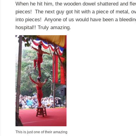
When he hit him, the wooden dowel shattered and flew
pieces! The next guy got hit with a piece of metal, o
into pieces! Anyone of us would have been a bleedi
hospital!! Truly amazing.
This is just one of their amazing