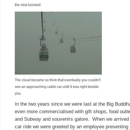
the mist loomed!
The cloud became so thick that eventually you couldn't
see an approaching cable car until it was right beside
you.
In the two years since we were last at the Big Buddh
even more commercialised with gift shops, food outle
and Subway and souvenirs galore. When we arrived at
car ride we were greeted by an employee presenting 