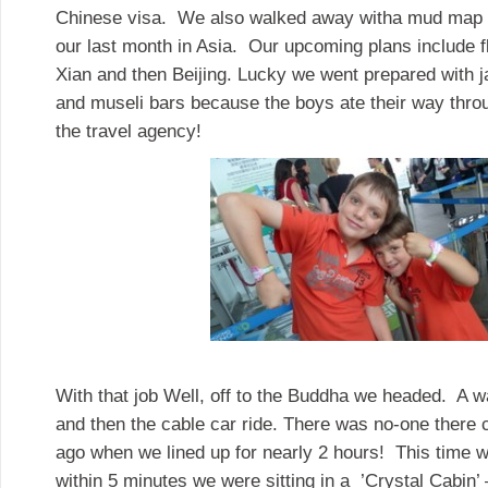
Chinese visa. We also walked away witha mud map fo
our last month in Asia. Our upcoming plans include fl
Xian and then Beijing. Lucky we went prepared with 
and museli bars because the boys ate their way thro
the travel agency!
With that job Well, off to the Buddha we headed. A wa
and then the cable car ride. There was no-one there
ago when we lined up for nearly 2 hours! This time w
within 5 minutes we were sitting in a ’Crystal Cabin’ 