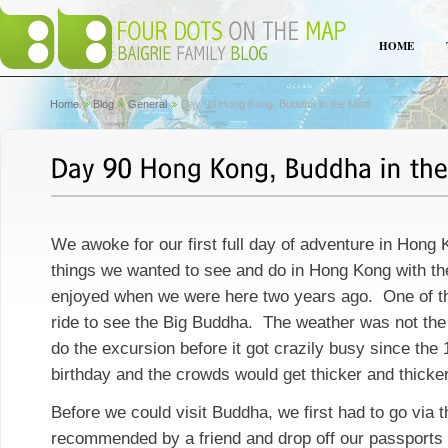
HOME
Home
Blog
General
Day 90 Hong Kong, Buddha in the Mist!
We awoke for our first full day of adventure in Hon
things we wanted to see and do in Hong Kong with th
enjoyed when we were here two years ago. One of t
ride to see the Big Buddha. The weather was not the
do the excursion before it got crazily busy since the
birthday and the crowds would get thicker and thicker
Before we could visit Buddha, we first had to go via t
recommended by a friend and drop off our passports t