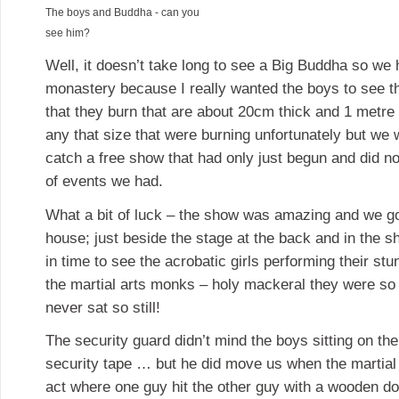
The boys and Buddha - can you
see him?
Well, it doesn’t take long to see a Big Buddha so we
monastery because I really wanted the boys to see th
that they burn that are about 20cm thick and 1 metre 
any that size that were burning unfortunately but we w
catch a free show that had only just begun and did n
of events we had.
What a bit of luck – the show was amazing and we got
house; just beside the stage at the back and in the s
in time to see the acrobatic girls performing their st
the martial arts monks – holy mackeral they were so
never sat so still!
The security guard didn’t mind the boys sitting on th
security tape … but he did move us when the martial
act where one guy hit the other guy with a wooden d