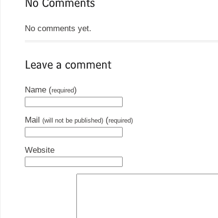
No comments yet.
Name (
)
required
Mail
(
(will not be published)
required)
Website