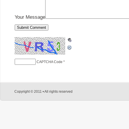
Your Message
CAPTCHA Code
*
Copyright © 2011 • All rights reserved