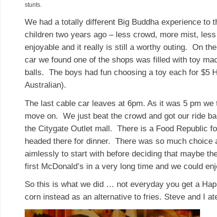
stunts.
We had a totally different Big Buddha experience to 
children two years ago – less crowd, more mist, less 
enjoyable and it really is still a worthy outing. On t
car we found one of the shops was filled with toy ma
balls. The boys had fun choosing a toy each for $5 
Australian).
The last cable car leaves at 6pm. As it was 5 pm we 
move on. We just beat the crowd and got our ride b
the Citygate Outlet mall. There is a Food Republic f
headed there for dinner. There was so much choice
aimlessly to start with before deciding that maybe th
first McDonald’s in a very long time and we could enjo
So this is what we did … not everyday you get a Hap
corn instead as an alternative to fries. Steve and I at