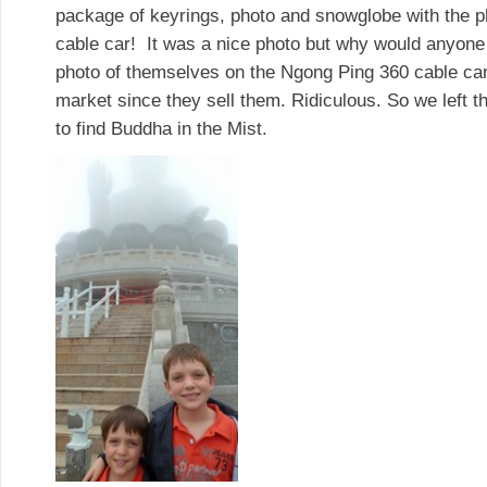
package of keyrings, photo and snowglobe with the pho
cable car! It was a nice photo but why would anyone
photo of themselves on the Ngong Ping 360 cable car 
market since they sell them. Ridiculous. So we left 
to find Buddha in the Mist.