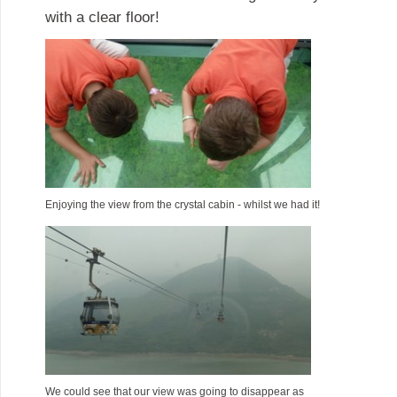
with a clear floor!
Enjoying the view from the crystal cabin - whilst we had it!
We could see that our view was going to disappear as