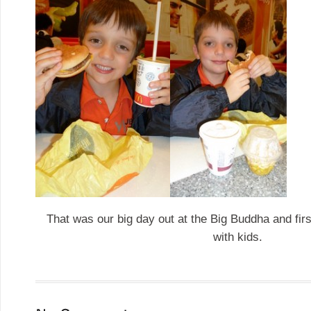
That was our big day out at the Big Buddha and fir
with kids.