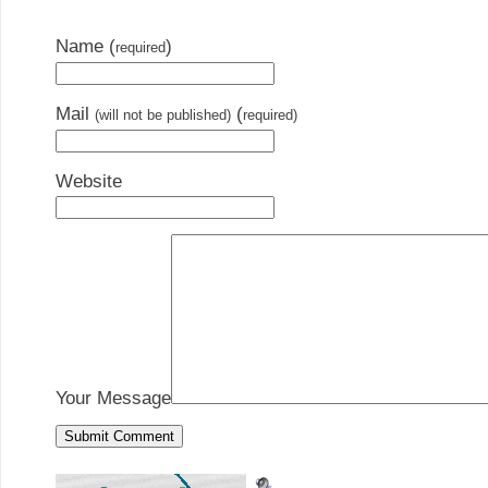
Name (
)
required
Mail
(
(will not be published)
required)
Website
Your Message