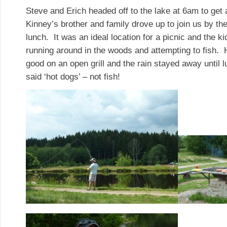
Steve and Erich headed off to the lake at 6am to get 
Kinney’s brother and family drove up to join us by th
lunch. It was an ideal location for a picnic and the k
running around in the woods and attempting to fish. 
good on an open grill and the rain stayed away until 
said ‘hot dogs’ – not fish!