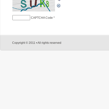
CAPTCHA Code
*
Copyright © 2011 • All rights reserved