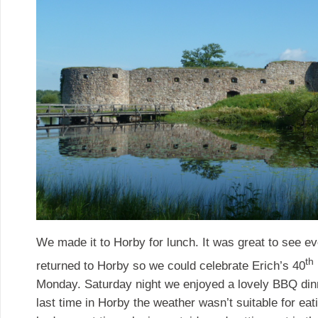
We made it to Horby for lunch. It was great to see 
th
returned to Horby so we could celebrate Erich’s 40
Monday. Saturday night we enjoyed a lovely BBQ dinn
last time in Horby the weather wasn’t suitable for ea