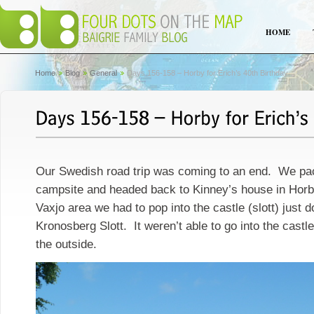
HOME
Home
Blog
General
Days 156-158 – Horby for Erich’s 40th Birthday
Our Swedish road trip was coming to an end. We pa
campsite and headed back to Kinney’s house in Horby
Vaxjo area we had to pop into the castle (slott) just 
Kronosberg Slott. It weren’t able to go into the castl
the outside.