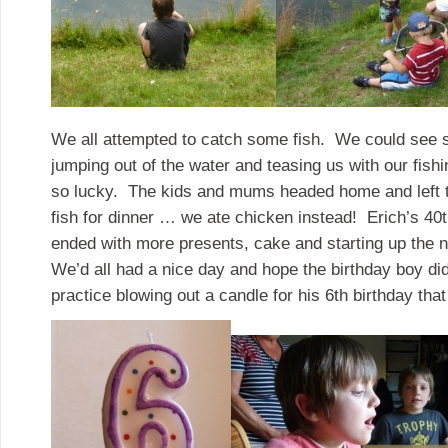
We all attempted to catch some fish. We could see s
jumping out of the water and teasing us with our fishi
so lucky. The kids and mums headed home and left 
fish for dinner … we ate chicken instead! Erich’s 40t
ended with more presents, cake and starting up the
We’d all had a nice day and hope the birthday boy did
practice blowing out a candle for his 6th birthday that