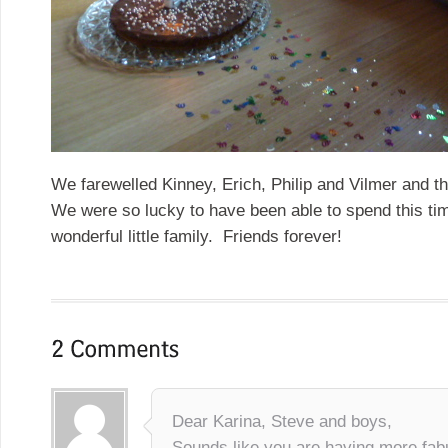
We farewelled Kinney, Erich, Philip and Vilmer and th
We were so lucky to have been able to spend this tim
wonderful little family. Friends forever!
Dear Karina, Steve and boys,
Sounds like you are having more fa