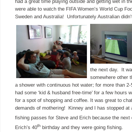
had a great time playing outside and getting wet in t
were able to watch the FIFA Women’s World Cup Foo
Sweden and Australia! Unfortunately Australian didn’
the next day. It wa
somewhere other th
a shower with continuous hot water; for more than 2
had some ‘kid & husband free-time’ for a few hours
for a spot of shopping and coffee. It was great to cha
demands of mothering! Kinney and I has stopped at 
fishing passes for Steve and Erich because the next
th
Erich’s 40
birthday and they were going fishing.