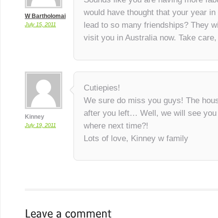
would have thought that your year i
W Bartholomai
lead to so many friendships? They wil
July 15, 2011
visit you in Australia now. Take car
Cutiepies!
We sure do miss you guys! The house
after you left… Well, we will see yo
Kinney
where next time?!
July 19, 2011
Lots of love, Kinney w family