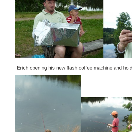
Erich opening his new flash coffee machine and holdi