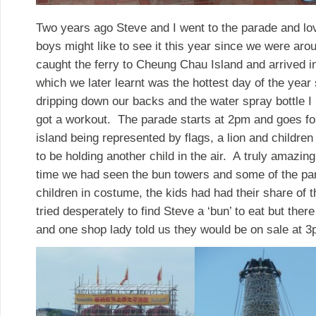
Two years ago Steve and I went to the parade and love
boys might like to see it this year since we were arou
caught the ferry to Cheung Chau Island and arrived in
which we later learnt was the hottest day of the yea
dripping down our backs and the water spray bottle I
got a workout. The parade starts at 2pm and goes for
island being represented by flags, a lion and childre
to be holding another child in the air. A truly amazin
time we had seen the bun towers and some of the pa
children in costume, the kids had had their share of
tried desperately to find Steve a ‘bun’ to eat but the
and one shop lady told us they would be on sale at 