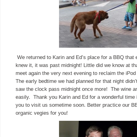
We returned to Karin and Ed’s place for a BBQ that 
knew it, it was past midnight! Little did we know at t
meet again the very next evening to reclaim the iPod 
The early bedtime we had planned for that night didn
saw the clock pass midnight once more! The wine a
easily. Thank you Karin and Ed for a wonderful time
you to visit us sometime soon. Better practice our 
organic vegies for you!