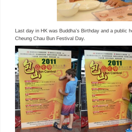
Last day in HK was Buddha’s Birthday and a public ho
Cheung Chau Bun Festival Day.