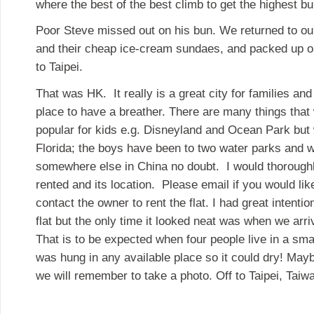
where the best of the best climb to get the highest bu
Poor Steve missed out on his bun. We returned to our
and their cheap ice-cream sundaes, and packed up our 
to Taipei.
That was HK. It really is a great city for families and
place to have a breather. There are many things that 
popular for kids e.g. Disneyland and Ocean Park but
Florida; the boys have been to two water parks and 
somewhere else in China no doubt. I would thorough
rented and its location. Please email if you would lik
contact the owner to rent the flat. I had great intentio
flat but the only time it looked neat was when we arr
That is to be expected when four people live in a sm
was hung in any available place so it could dry! May
we will remember to take a photo. Off to Taipei, Taiw