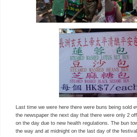
Last time we were here there were buns being sold e
the newspaper the next day that there were only 2 off
on the day due to new health regulations. The bun to
the way and at midnight on the last day of the festival