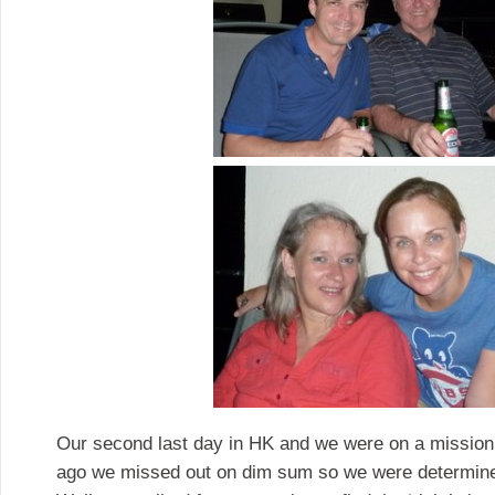
Our second last day in HK and we were on a mission
ago we missed out on dim sum so we were determined