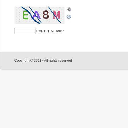
CAPTCHA Code
*
Copyright © 2011 • All rights reserved