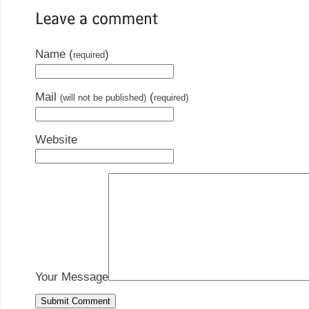
Name (
)
required
Mail
(
(will not be published)
required)
Website
Your Message