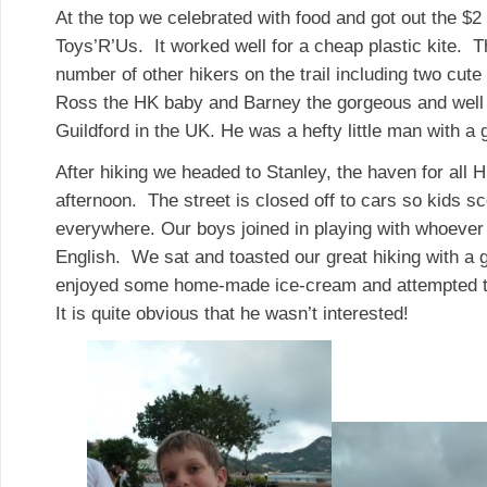
At the top we celebrated with food and got out the $2
Toys’R’Us. It worked well for a cheap plastic kite. 
number of other hikers on the trail including two cut
Ross the HK baby and Barney the gorgeous and well
Guildford in the UK. He was a hefty little man with a 
After hiking we headed to Stanley, the haven for all
afternoon. The street is closed off to cars so kids s
everywhere. Our boys joined in playing with whoeve
English. We sat and toasted our great hiking with a 
enjoyed some home-made ice-cream and attempted to
It is quite obvious that he wasn’t interested!