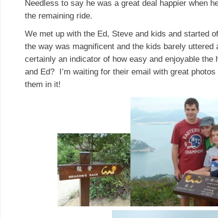
Needless to say he was a great deal happier when he 
the remaining ride.
We met up with the Ed, Steve and kids and started of
the way was magnificent and the kids barely uttered 
certainly an indicator of how easy and enjoyable the 
and Ed? I’m waiting for their email with great photos
them in it!