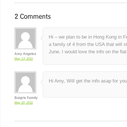
Hi – we plan to be in Hong Kong in 
a family of 4 from the USA that will s
June. I would love the info on the fla
Amy Angeles
May 13, 2011
Hi Amy, Will get the info asap for you
Baigrie Family
May 20, 2011