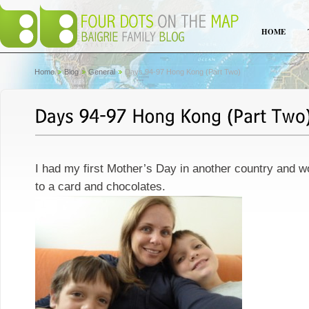
HOME
Home
Blog
General
Days 94-97 Hong Kong (Part Two)
I had my first Mother’s Day in another country and
to a card and chocolates.