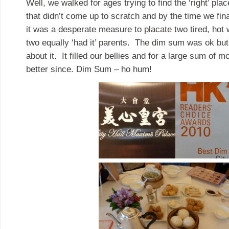
Well, we walked for ages trying to find the ‘right’ p
that didn’t come up to scratch and by the time we fina
it was a desperate measure to placate two tired, hot 
two equally ‘had it’ parents. The dim sum was ok but 
about it. It filled our bellies and for a large sum of
better since. Dim Sum – ho hum!