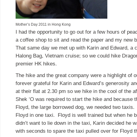
Mother’s Day 2011 in Hong Kong
I had the opportunity to go out for a few hours of pe
a coffee shop to sit and read the paper and my new 
That same day we met up with Karin and Edward, a 
Halong Bag, Vietnam cruise; so we could hike Dragon
premier HK hikes.
The hike and the great company were a highlight of o
forever grateful for Karin and Edward’s generosity an
at their flat at 2.30 pm so we hike in the cool of the a
Shek ‘O was required to start the hike and because t
Floyd, the large borrowed dog, we needed two taxis. 
Floyd in one taxi. Floyd is well trained but when he
didn’t want to lie down in the taxi, Karin decided he
with seconds to spare the taxi pulled over for Floyd 