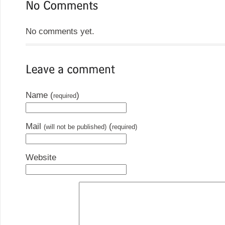
No comments yet.
Name (
)
required
Mail
(
(will not be published)
required)
Website