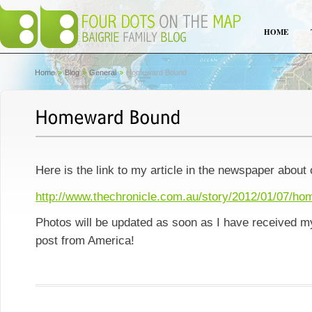
HOME
Home
Blog
General
Homeward Bound
Here is the link to my article in the newspaper about
http://www.thechronicle.com.au/story/2012/01/07/h
Photos will be updated as soon as I have received m
post from America!