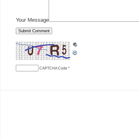
Your Message
CAPTCHA Code
*