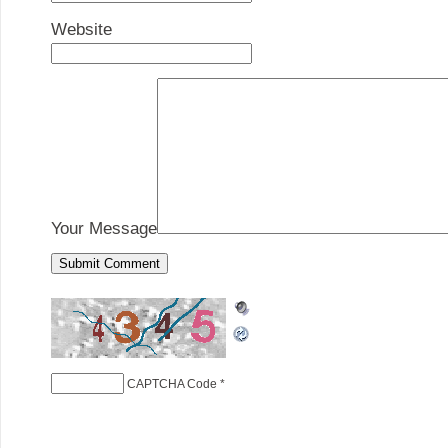
Website
Your Message
CAPTCHA Code
*