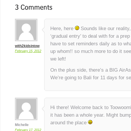
Here, here
Sounds like our reality
‘gradual entry’ to deal with for a prep
have to set reminders daily as to wha
with2kidsintow
up whom!! so much more to do it se
February 15, 2012
we left!
On the plus side, there’s a BIG AirA
We’re going to Bali for 11 days for s
Hi there! Welcome back to Toowoomba
it has been a whole year. Might bum
around the place
Michelle
February 17, 2012