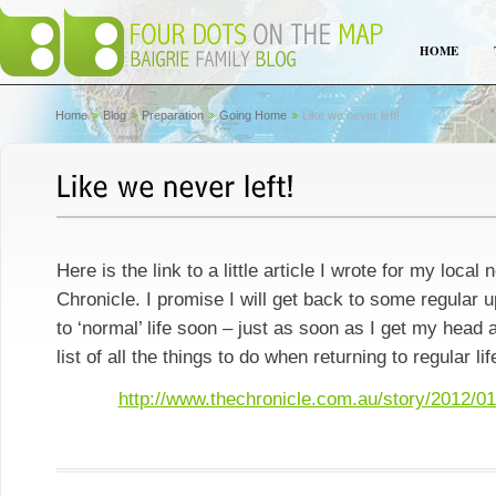
HOME
Home
Blog
Preparation
Going Home
Like we never left!
Here is the link to a little article I wrote for my loca
Chronicle. I promise I will get back to some regular 
to ‘normal’ life soon – just as soon as I get my head
list of all the things to do when returning to regular lif
http://www.thechronicle.com.au/story/2012/01