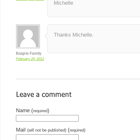
Michelle
Thanks Michelle.
Baigrie Family
February 24, 2012
Name (
)
required
Mail
(
(will not be published)
required)