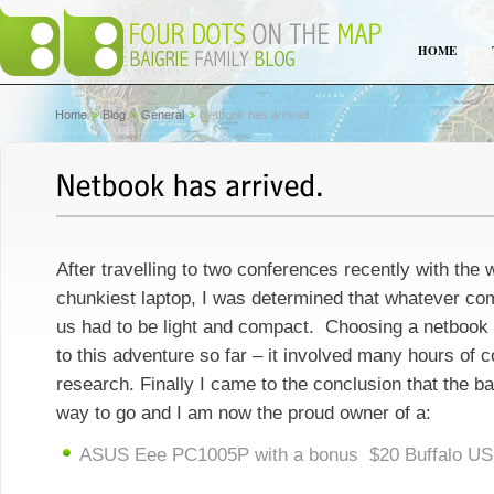
HOME
Home
Blog
General
Netbook has arrived.
After travelling to two conferences recently with the 
chunkiest laptop, I was determined that whatever c
us had to be light and compact. Choosing a netbook 
to this adventure so far – it involved many hours of c
research. Finally I came to the conclusion that the b
way to go and I am now the proud owner of a:
ASUS Eee PC1005P with a bonus $20 Buffalo US