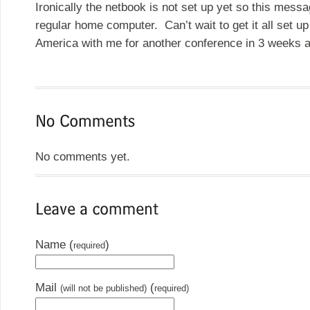
Ironically the netbook is not set up yet so this mess
regular home computer. Can’t wait to get it all set up
America with me for another conference in 3 weeks a
No comments yet.
Name (
)
required
Mail
(
(will not be published)
required)