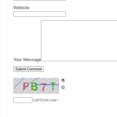
Website
Your Message
CAPTCHA Code
*