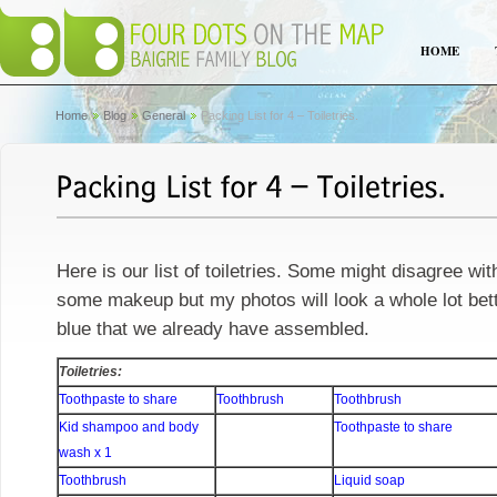
HOME
Home
Blog
General
Packing List for 4 – Toiletries.
Here is our list of toiletries. Some might disagree wit
some makeup but my photos will look a whole lot bette
blue that we already have assembled.
Toiletries:
Toothpaste to share
Toothbrush
Toothbrush
Kid shampoo and body
Toothpaste to share
wash x 1
Toothbrush
Liquid soap