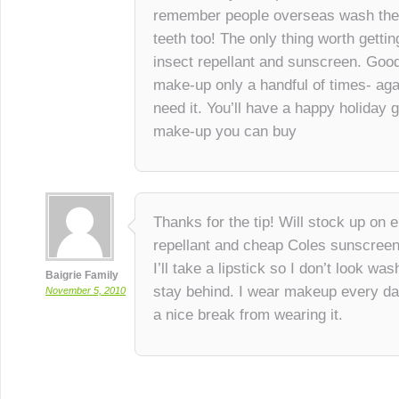
remember people overseas wash their
teeth too! The only thing worth getti
insect repellant and sunscreen. Goo
make-up only a handful of times- agai
need it. You’ll have a happy holiday 
make-up you can buy
Thanks for the tip! Will stock up o
repellant and cheap Coles sunscreen
I’ll take a lipstick so I don’t look wa
Baigrie Family
stay behind. I wear makeup every day 
November 5, 2010
a nice break from wearing it.