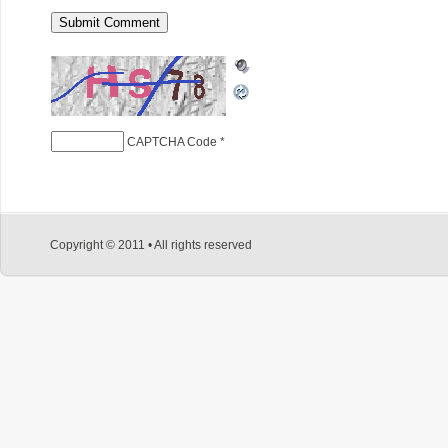
CAPTCHA Code
*
Copyright © 2011 • All rights reserved