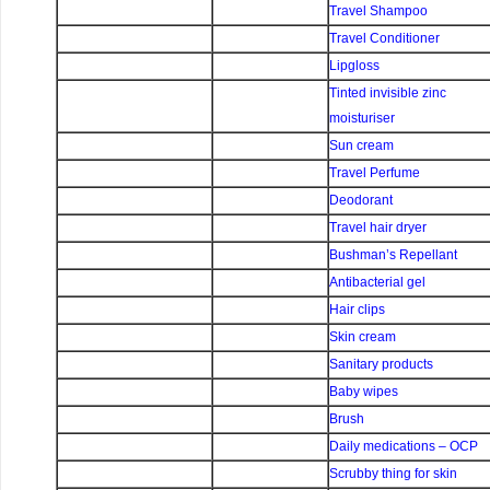
Travel Shampoo
Travel Conditioner
Lipgloss
Tinted invisible zinc
moisturiser
Sun cream
Travel Perfume
Deodorant
Travel hair dryer
Bushman’s Repellant
Antibacterial gel
Hair clips
Skin cream
Sanitary products
Baby wipes
Brush
Daily medications – OCP
Scrubby thing for skin