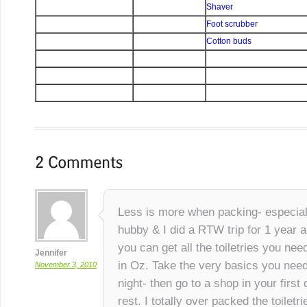
Shaver
Foot scrubber
Cotton buds
Less is more when packing- especiall
hubby & I did a RTW trip for 1 year 
you can get all the toiletries you nee
Jennifer
in Oz. Take the very basics you need
November 3, 2010
night- then go to a shop in your first
rest. I totally over packed the toilet