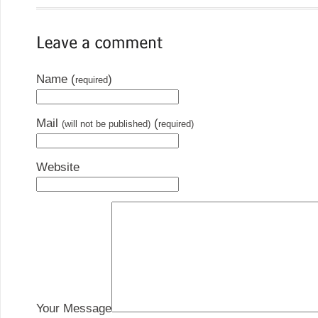
Name (
)
required
Mail
(
(will not be published)
required)
Website
Your Message