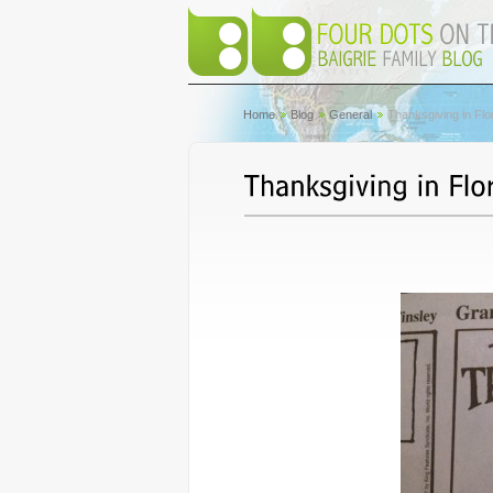
Home
Blog
General
Thanksgiving in Flo