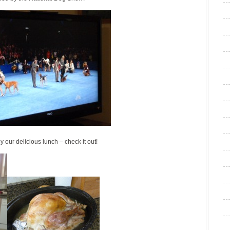
 our delicious lunch – check it out!