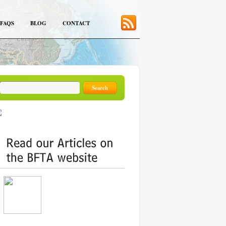
FAQS
BLOG
CONTACT