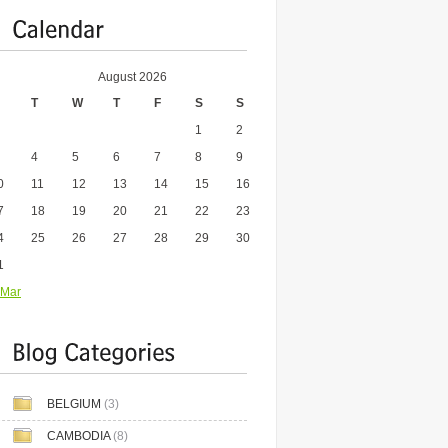
August 2026
T
W
T
F
S
S
1
2
4
5
6
7
8
9
0
11
12
13
14
15
16
7
18
19
20
21
22
23
4
25
26
27
28
29
30
1
 Mar
BELGIUM
(3)
CAMBODIA
(8)