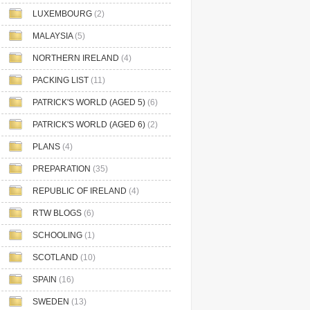
LUXEMBOURG
(2)
MALAYSIA
(5)
NORTHERN IRELAND
(4)
PACKING LIST
(11)
PATRICK'S WORLD (AGED 5)
(6)
PATRICK'S WORLD (AGED 6)
(2)
PLANS
(4)
PREPARATION
(35)
REPUBLIC OF IRELAND
(4)
RTW BLOGS
(6)
SCHOOLING
(1)
SCOTLAND
(10)
SPAIN
(16)
SWEDEN
(13)