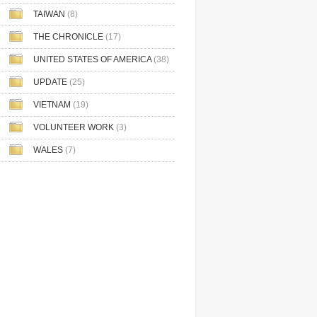
TAIWAN
(8)
THE CHRONICLE
(17)
UNITED STATES OF AMERICA
(38)
UPDATE
(25)
VIETNAM
(19)
VOLUNTEER WORK
(3)
WALES
(7)