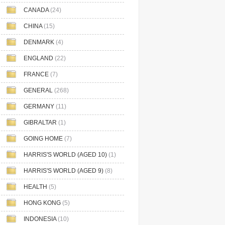
CANADA
(24)
CHINA
(15)
DENMARK
(4)
ENGLAND
(22)
FRANCE
(7)
GENERAL
(268)
GERMANY
(11)
GIBRALTAR
(1)
GOING HOME
(7)
HARRIS'S WORLD (AGED 10)
(1)
HARRIS'S WORLD (AGED 9)
(8)
HEALTH
(5)
HONG KONG
(5)
INDONESIA
(10)