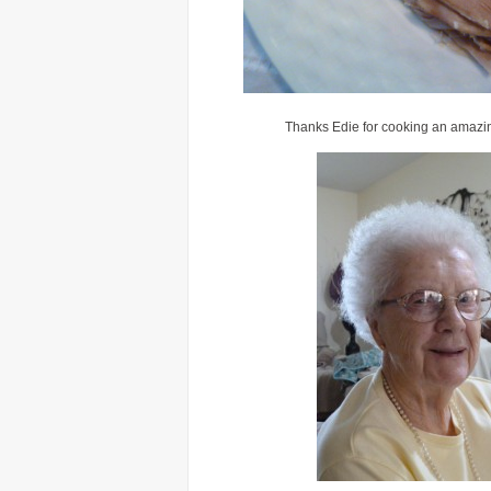
Thanks Edie for cooking an amazin