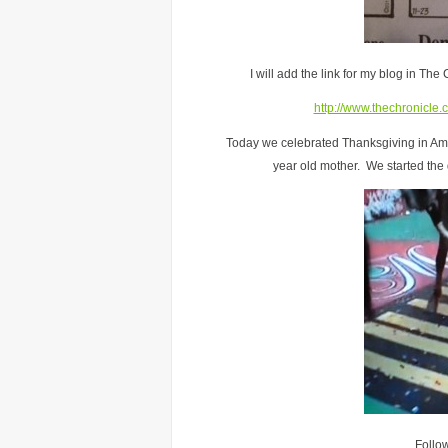
I will add the link for my blog in The
http://www.thechronicle.
Today we celebrated Thanksgiving in Amer
year old mother. We started the
Follo