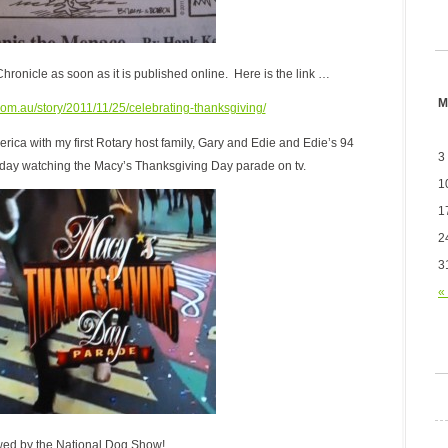
 Chronicle as soon as it is published online. Here is the link …
M
com.au/story/2011/11/25/celebrating-thanksgiving/
ica with my first Rotary host family, Gary and Edie and Edie’s 94
3
 day watching the Macy’s Thanksgiving Day parade on tv.
1
1
2
3
«
wed by the National Dog Show!