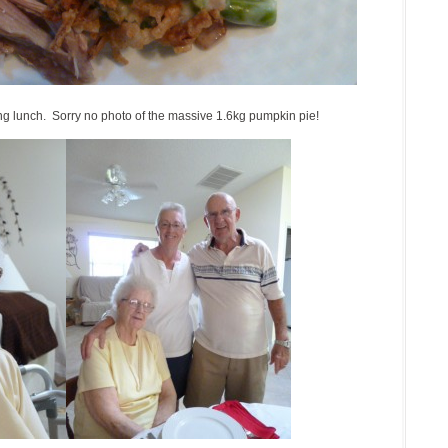
g lunch. Sorry no photo of the massive 1.6kg pumpkin pie!