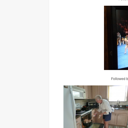
Followed by