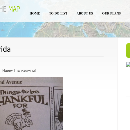
HOME
TO DO LIST
ABOUT US
OUR PLANS
rida
Happy Thanksgiving!