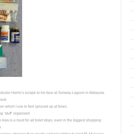
o doctor Harris’s scrape to his face at Sunway Lagoon in Malaysia.
must.
on which I use to feel spruced up at times.
 ‘stuff’ organised.
n Asia is a must for all toilet stops, even in the biggest shopping
n.