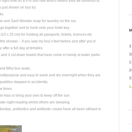
m right now on a 4 hr bus ride which means they ae oblivious to
s just shown on bus tv).
ks.
line and Sard Wonder soap for laundry on the run.
ings together and to hook onto your hotel key.
M
15 x 25 cm) for holding all passports, tickets, licences etc.
 the shower – if you saw my boy’s feet before and after you’d
3
y after a full day at temples.
1
, and 3 cut down towels that have come in handy at water parks
1
nd filthy bus seats.
2
multipurpose and easy to wash and dry overnight when they are
3
puddles stepped in accidently.
«
w times.
in Asia or bring your own to keep off the sun.
ate night reading whilst others are sleeping.
stop, antibiotics and antibiotic cream have all been utilised in