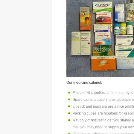
Our medicine cabinet.
First aid kit supplies came in handy t
Spare camera battery is an absolute 
Lipstick and mascara are a nice additi
Packing cubes are fabulous for keeping
A supply of tissues to get you started i
mall you may need to supply your ow