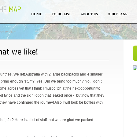
HOME
TO DO LIST
ABOUT US
OUR PLANS
at we like!
untries. We left Australia with 2 large backpacks and 4 smaller
bring enough ‘stuff’? Yes. Did we bring too much? No, I don’t
ome across yet that I think I must ditch at the next opportunity;
ed twice and the skin lotion that leaked once - but now that they
 they have continued the journey! Also I will look for bottles with
lpful? Here is a list of stuff that we are glad we packed:
)