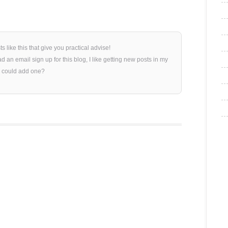
sts like this that give you practical advise!
 an email sign up for this blog, I like getting new posts in my
 could add one?