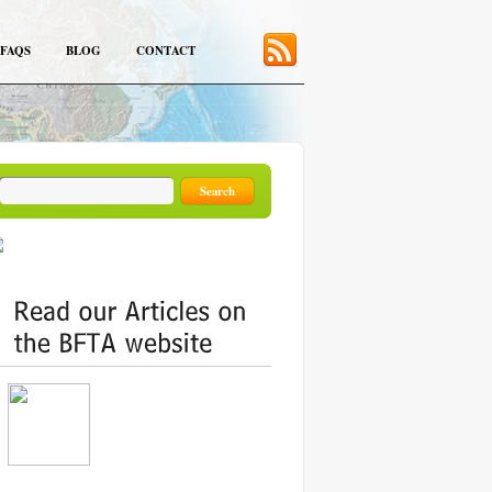
FAQS
BLOG
CONTACT