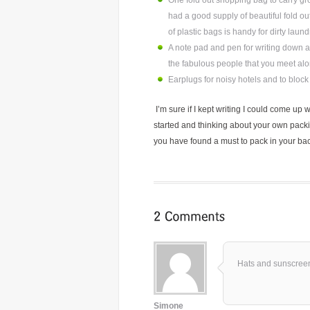
One fold out shopping bag to carry gro
had a good supply of beautiful fold o
of plastic bags is handy for dirty laun
A note pad and pen for writing down all
the fabulous people that you meet alo
Earplugs for noisy hotels and to bloc
I’m sure if I kept writing I could come up 
started and thinking about your own pack
you have found a must to pack in your back
Hats and sunscre
Simone