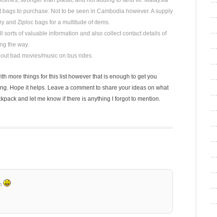
ceries; stronger than plastic and not adding to land fill. Malaysia
ut bags to purchase. Not to be seen in Cambodia however. A supply
dry and Ziploc bags for a multitude of items.
 sorts of valuable information and also collect contact details of
ng the way.
k out bad movies/music on bus rides.
with more things for this list however that is enough to get you
ing. Hope it helps. Leave a comment to share your ideas on what
pack and let me know if there is anything I forgot to mention.
en