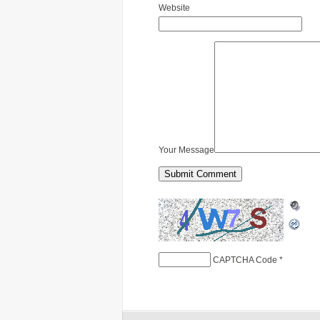
Website
Your Message
CAPTCHA Code
*