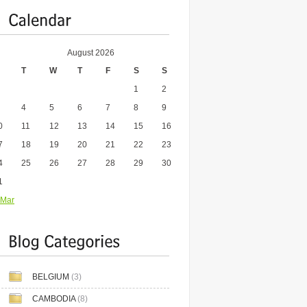
August 2026
T
W
T
F
S
S
1
2
4
5
6
7
8
9
0
11
12
13
14
15
16
7
18
19
20
21
22
23
4
25
26
27
28
29
30
1
 Mar
BELGIUM
(3)
CAMBODIA
(8)