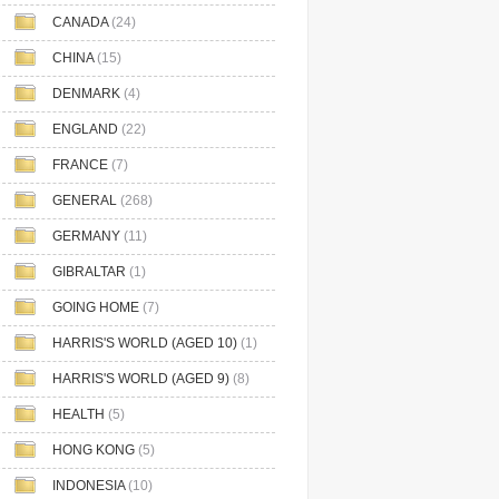
CANADA
(24)
CHINA
(15)
DENMARK
(4)
ENGLAND
(22)
FRANCE
(7)
GENERAL
(268)
GERMANY
(11)
GIBRALTAR
(1)
GOING HOME
(7)
HARRIS'S WORLD (AGED 10)
(1)
HARRIS'S WORLD (AGED 9)
(8)
HEALTH
(5)
HONG KONG
(5)
INDONESIA
(10)