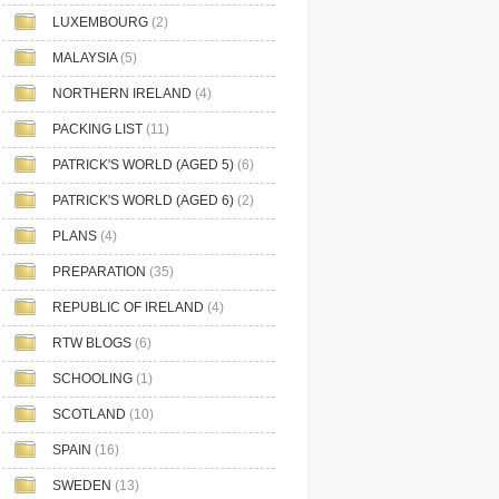
LUXEMBOURG
(2)
MALAYSIA
(5)
NORTHERN IRELAND
(4)
PACKING LIST
(11)
PATRICK'S WORLD (AGED 5)
(6)
PATRICK'S WORLD (AGED 6)
(2)
PLANS
(4)
PREPARATION
(35)
REPUBLIC OF IRELAND
(4)
RTW BLOGS
(6)
SCHOOLING
(1)
SCOTLAND
(10)
SPAIN
(16)
SWEDEN
(13)