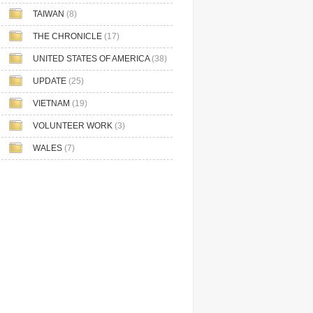
TAIWAN
(8)
THE CHRONICLE
(17)
UNITED STATES OF AMERICA
(38)
UPDATE
(25)
VIETNAM
(19)
VOLUNTEER WORK
(3)
WALES
(7)