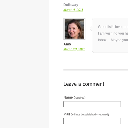
Dullaway
March 4, 2011
Great list! I love po
I am wishing you had
inbox….Maybe you
Amy
March 28, 2011
Name (
)
required
Mail
(
(will not be published)
required)