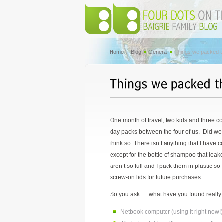
Home
Blog
General
Things we packed th
One month of travel, two kids and three co
day packs between the four of us. Did we 
think so. There isn’t anything that I have c
except for the bottle of shampoo that leak
aren’t so full and I pack them in plastic so
screw-on lids for future purchases.
So you ask … what have you found really he
Netbook computer (using it right now!