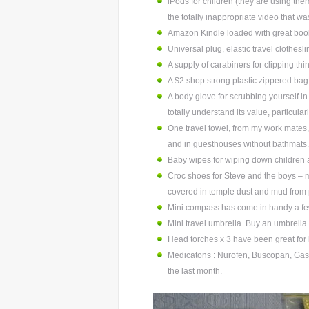
iPods for children (they are using the
the totally inappropriate video that wa
Amazon Kindle loaded with great boo
Universal plug, elastic travel clothes
A supply of carabiners for clipping th
A $2 shop strong plastic zippered bag (
A body glove for scrubbing yourself in
totally understand its value, particularl
One travel towel, from my work mates
and in guesthouses without bathmats.
Baby wipes for wiping down children a
Croc shoes for Steve and the boys – 
covered in temple dust and mud from 
Mini compass has come in handy a fe
Mini travel umbrella. Buy an umbrella 
Head torches x 3 have been great for l
Medicatons : Nurofen, Buscopan, Gastro
the last month.