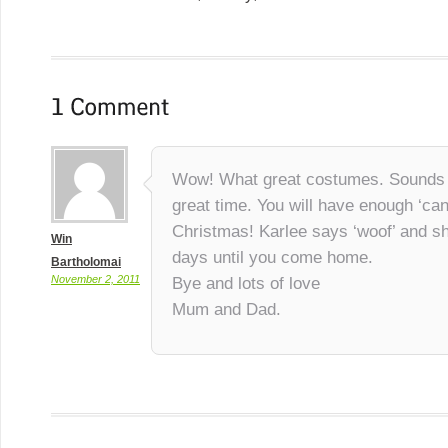
Wow! What great costumes. Sounds l
great time. You will have enough ‘cand
Christmas! Karlee says ‘woof’ and sh
Win
days until you come home.
Bartholomai
November 2, 2011
Bye and lots of love
Mum and Dad.