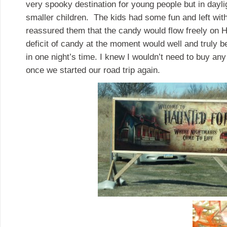
very spooky destination for young people but in dayli
smaller children. The kids had some fun and left wit
reassured them that the candy would flow freely on 
deficit of candy at the moment would well and truly b
in one night’s time. I knew I wouldn’t need to buy any
once we started our road trip again.