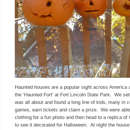
Haunted houses are a popular sight across America 
the ‘Haunted Fort’ at Fort Lincoln State Park. We set o
was all about and found a long line of kids, many in c
games, earn tickets and claim a prize. We were able t
clothing for a fun photo and then head to a replica o
to see it decorated for Halloween. At night the hou