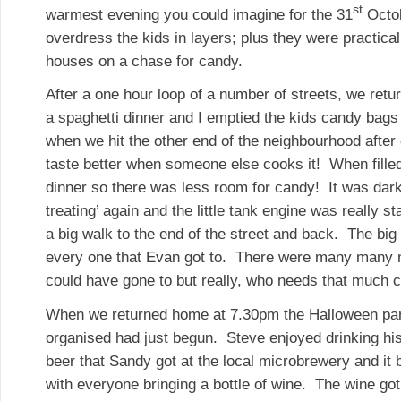
st
warmest evening you could imagine for the 31
Octob
overdress the kids in layers; plus they were practica
houses on a chase for candy.
After a one hour loop of a number of streets, we retu
a spaghetti dinner and I emptied the kids candy bags 
when we hit the other end of the neighbourhood after
taste better when someone else cooks it! When fille
dinner so there was less room for candy! It was dark 
treating’ again and the little tank engine was really st
a big walk to the end of the street and back. The big
every one that Evan got to. There were many many m
could have gone to but really, who needs that much
When we returned home at 7.30pm the Halloween par
organised had just begun. Steve enjoyed drinking his
beer that Sandy got at the local microbrewery and it
with everyone bringing a bottle of wine. The wine go