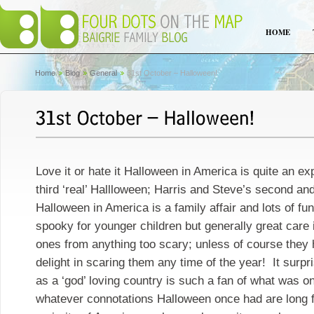
HOME
Home
Blog
General
31st October – Halloween!
Love it or hate it Halloween in America is quite an e
third ‘real’ Hallloween; Harris and Steve’s second and
Halloween in America is a family affair and lots of fun.
spooky for younger children but generally great care is
ones from anything too scary; unless of course they h
delight in scaring them any time of the year! It surp
as a ‘god’ loving country is such a fan of what was on
whatever connotations Halloween once had are long f