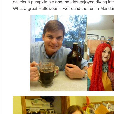
delicious pumpkin pie and the kids enjoyed diving in
What a great Halloween – we found the fun in Manda