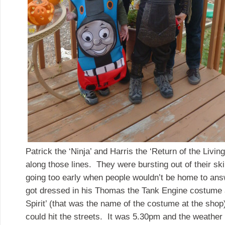
Patrick the ‘Ninja’ and Harris the ‘Return of the Livi
along those lines. They were bursting out of their ski
going too early when people wouldn’t be home to answ
got dressed in his Thomas the Tank Engine costume 
Spirit’ (that was the name of the costume at the sh
could hit the streets. It was 5.30pm and the weathe