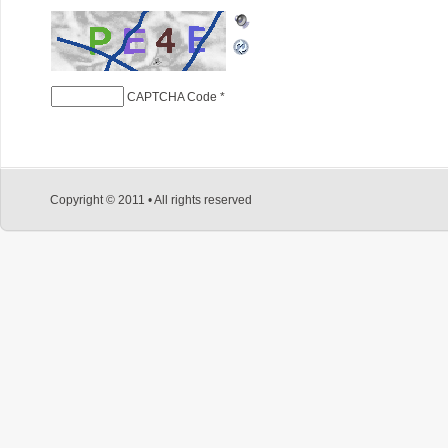
CAPTCHA Code
*
Copyright © 2011 • All rights reserved