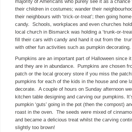
majority of Americans who purely see it as a chance
their children in costumes; wander their neighbourhoo
their neighbours with ‘trick-or-treat’; then going hom
candy. Schools, workplaces and even churches hold
local church in Bismarck was holding a ‘trunk-or-trea
fill their cars with candy and hand it out from the tr
with other fun activities such as pumpkin decorating.
Pumpkins are an important part of Halloween since it 
and they are in abundance. Pumpkins are chosen fr
patch or the local grocery store if you miss the patc
pumpkins for each of the kids in the house and one l
decorate. A couple of hours on Sunday afternoon we
kitchen table designing and carving our pumpkins. It’
pumpkin ‘guts’ going in the pot (then the compost) an
roast in the oven. The seeds were mixed of cinnam
and became a delicious treat whilst the carving conti
slightly too brown!