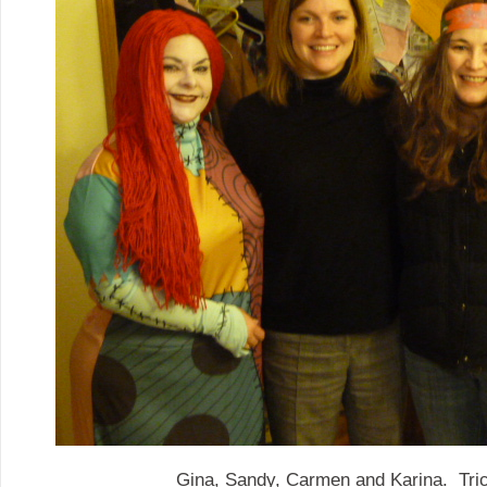
Gina, Sandy, Carmen and Karina. Trick