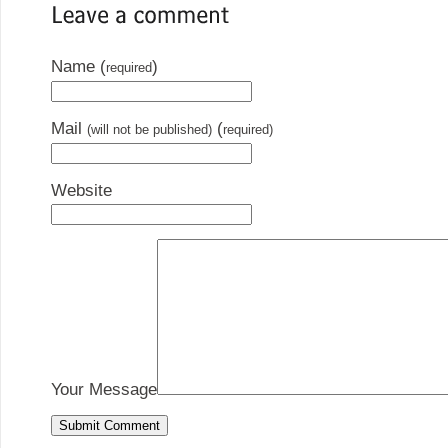
Name (
)
required
Mail
(
(will not be published)
required)
Website
Your Message