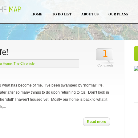
HOME
TO DO LIST
ABOUT US
OUR PLANS
ng Home
,
The Chronicle
Comments
g what has become of me. I’ve been swamped by ‘normal’ life.
water after so many things to do upon returning to Oz. Don’t look in
he ‘stuff’ I haven’t housed yet. Mostly our home is back to what it
,...
Read more