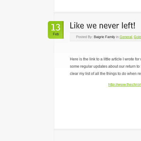
Feb
Posted By:
Baigrie Family
in
General
,
Goi
Here is the link to a little article I wrote 
some regular updates about our return to 
clear my list of all the things to do when re
http://www.thechron