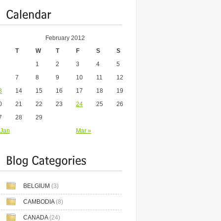
February 2012
T
W
T
F
S
S
1
2
3
4
5
7
8
9
10
11
12
3
14
15
16
17
18
19
0
21
22
23
24
25
26
7
28
29
 Jan
Mar »
BELGIUM
(3)
CAMBODIA
(8)
CANADA
(24)