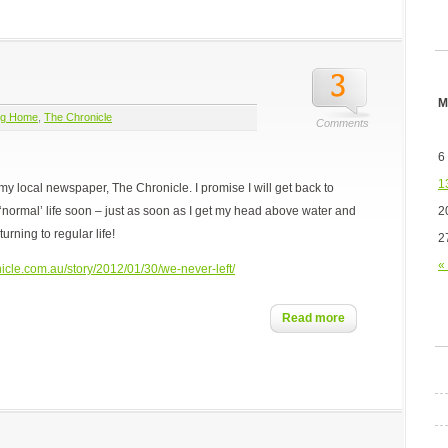
M
ng Home
,
The Chronicle
Comments
6
1
for my local newspaper, The Chronicle. I promise I will get back to
2
‘normal’ life soon – just as soon as I get my head above water and
turning to regular life!
2
«
icle.com.au/story/2012/01/30/we-never-left/
Read more