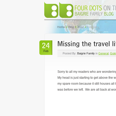
Home
Blog
2012
February
Feb
Posted By:
Baigrie Family
in
General
,
Goi
Sorry to all my readers who are wonderin
My head is just starting to get above the 
my spare room because it still houses all t
was before we left. We are all back at work