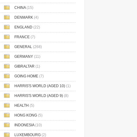
CHINA
(15)
DENMARK
(4)
ENGLAND
(22)
FRANCE
(7)
GENERAL
(268)
GERMANY
(11)
GIBRALTAR
(1)
GOING HOME
(7)
HARRIS'S WORLD (AGED 10)
(1)
HARRIS'S WORLD (AGED 9)
(8)
HEALTH
(5)
HONG KONG
(5)
INDONESIA
(10)
LUXEMBOURG
(2)