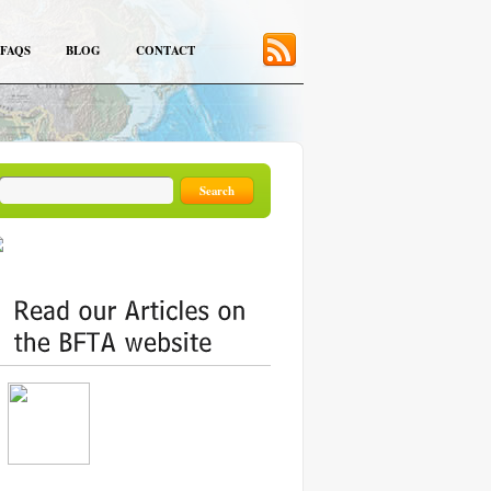
FAQS
BLOG
CONTACT