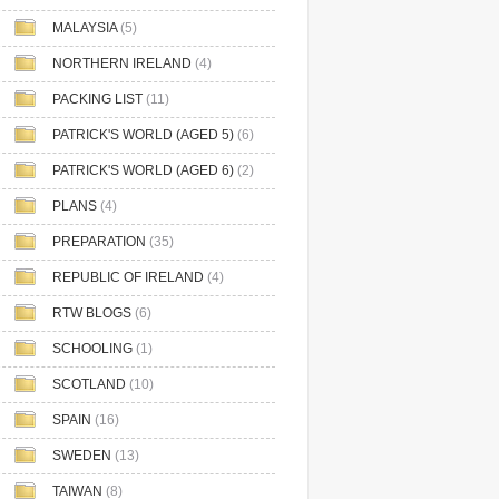
MALAYSIA
(5)
NORTHERN IRELAND
(4)
PACKING LIST
(11)
PATRICK'S WORLD (AGED 5)
(6)
PATRICK'S WORLD (AGED 6)
(2)
PLANS
(4)
PREPARATION
(35)
REPUBLIC OF IRELAND
(4)
RTW BLOGS
(6)
SCHOOLING
(1)
SCOTLAND
(10)
SPAIN
(16)
SWEDEN
(13)
TAIWAN
(8)