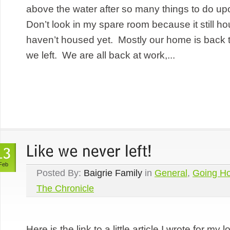
above the water after so many things to do up
Don’t look in my spare room because it still hous
haven’t housed yet. Mostly our home is back t
we left. We are all back at work,...
Feb
Posted By:
Baigrie Family
in
General
,
Going H
The Chronicle
Here is the link to a little article I wrote for m