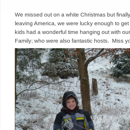
We missed out on a white Christmas but finally
leaving America, we were lucky enough to g
kids had a wonderful time hanging out with ou
Family; who were also fantastic hosts. Miss y