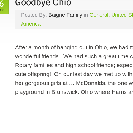
Jan
Posted By:
Baigrie Family
in
General
,
United St
America
After a month of hanging out in Ohio, we had 
wonderful friends. We had such a great time c
Rotary families and high school friends; especia
cute offspring! On our last day we met up wit
her gorgeous girls at … McDonalds, the one w
playground in Brunswick, Ohio where Harris an