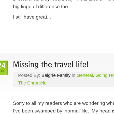
big tinge of difference too.
I still have great...
Feb
Posted By:
Baigrie Family
in
General
,
Going H
The Chronicle
Sorry to all my readers who are wondering w
I’ve been swamped by ‘normal’ life. My head is 