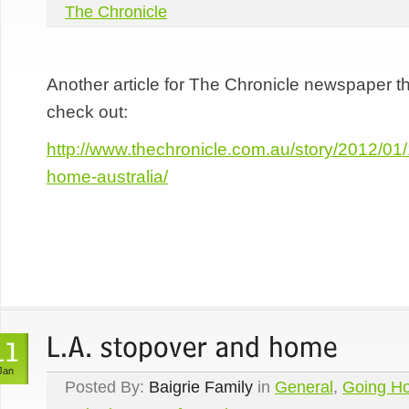
The Chronicle
Another article for The Chronicle newspaper t
check out:
http://www.thechronicle.com.au/story/2012/01/
home-australia/
Jan
Posted By:
Baigrie Family
in
General
,
Going H