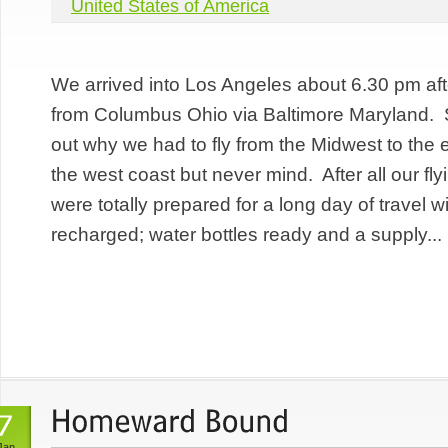
United States of America
We arrived into Los Angeles about 6.30 pm after
from Columbus Ohio via Baltimore Maryland. St
out why we had to fly from the Midwest to the e
the west coast but never mind. After all our fl
were totally prepared for a long day of travel w
recharged; water bottles ready and a supply...
Jan