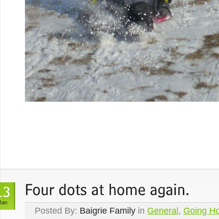
Jan
Posted By:
Baigrie Family
in
General
,
Going H