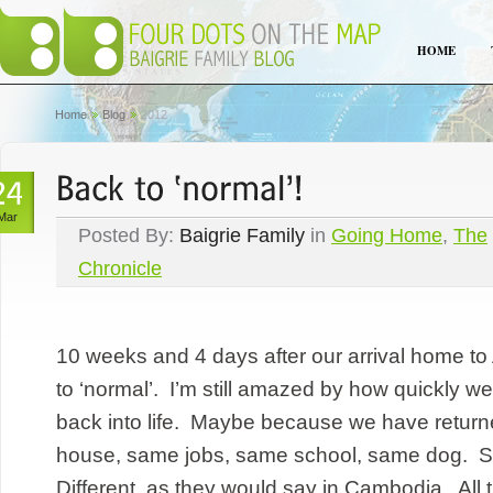
HOME
Home
Blog
2012
Mar
Posted By:
Baigrie Family
in
Going Home
,
The
Chronicle
10 weeks and 4 days after our arrival home to A
to ‘normal’. I’m still amazed by how quickly we
back into life. Maybe because we have return
house, same jobs, same school, same dog.
Different, as they would say in Cambodia. All