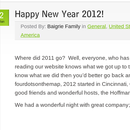
Jan
Posted By:
Baigrie Family
in
General
,
United St
America
Where did 2011 go? Well, everyone, who has 
reading our website knows what we got up to th
know what we did then you’d better go back a
fourdotsonthemap, 2012 started in Cincinnati,
good friends and wonderful hosts, the Hoffma
We had a wonderful night with great company;