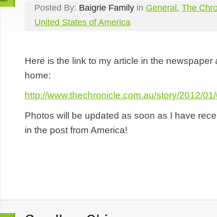
Posted By:
Baigrie Family
in
General
,
The Chro
United States of America
Here is the link to my article in the newspaper
home:
http://www.thechronicle.com.au/story/2012/0
Photos will be updated as soon as I have rec
in the post from America!