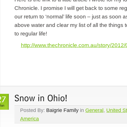
Chronicle. I promise I will get back to some r
our return to ‘normal’ life soon – just as soon 
above water and clear my list of all the things
to regular life!
http://www.thechronicle.com.au/story/2012/0
Jan
Posted By:
Baigrie Family
in
General
,
United St
America