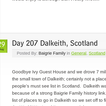
Aug
Posted By:
Baigrie Family
in
General
,
Scotland
Goodbye Ivy Guest House and we drove 7 mil
the small town of Dalkeith; certainly not a pla
people’s must see list in Scotland. Dalkeith wa
because of a strong Baigrie Family history lin
list of places to go in Dalkeith so we set off to 