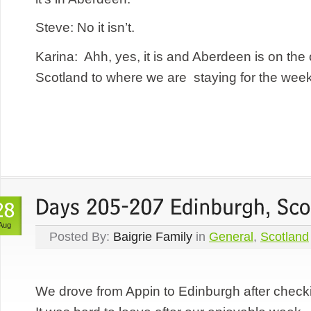
Steve: No it isn’t.
Karina: Ahh, yes, it is and Aberdeen is on the 
Scotland to where we are staying for the week 
Aug
Posted By:
Baigrie Family
in
General
,
Scotland
We drove from Appin to Edinburgh after checki