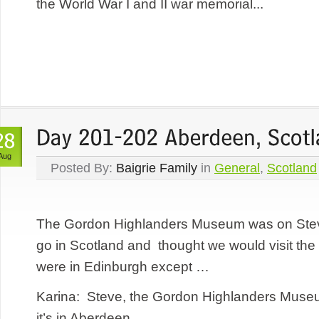
the World War I and II war memorial...
Aug
Posted By:
Baigrie Family
in
General
,
Scotland
The Gordon Highlanders Museum was on Steve’
go in Scotland and thought we would visit 
were in Edinburgh except …
Karina: Steve, the Gordon Highlanders Museum
it’s in Aberdeen.