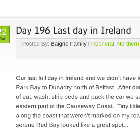
Aug
Posted By:
Baigrie Family
in
General
,
Northern
Our last full day in Ireland and we didn’t have 
Park Bay to Dunadry north of Belfast. After do
of eat, wash, strip beds and pack the car we se
eastern part of the Causeway Coast. Tiny littl
along the coast that weren’t marked on my ro
serene Red Bay looked like a great spot...