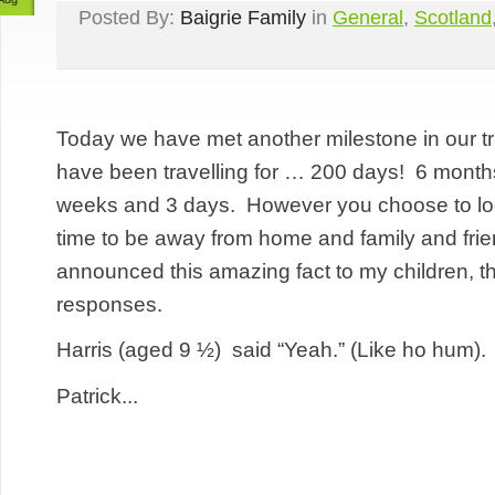
Posted By:
Baigrie Family
in
General
,
Scotland
Today we have met another milestone in our t
have been travelling for … 200 days! 6 month
weeks and 3 days. However you choose to look a
time to be away from home and family and fri
announced this amazing fact to my children, t
responses.
Harris (aged 9 ½) said “Yeah.” (Like ho hum).
Patrick...