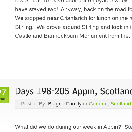
It was hard to leave after our enjoyable wee
have stayed two! Anyway, back on the road fo
We stopped near Crianlarich for lunch on the r
Stirling. We drove around Stirling and took in 
Castle and Bannockburn Monument from the..
Aug
Posted By:
Baigrie Family
in
General
,
Scotland
What did we do during our week in Appin? St