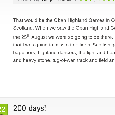
That would be the Oban Highland Games in Ob
Scotland. When we saw the Oban Highland Ga
th
the 25
August we were so going to be there
that I was going to miss a traditional Scottis
bagpipers, highland dancers, the light and he
and heavy stone, tug-of-war, track and field an
Aug