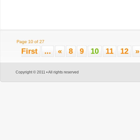
Page 10 of 27
First
...
«
8
9
10
11
12
»
Copyright © 2011 • All rights reserved