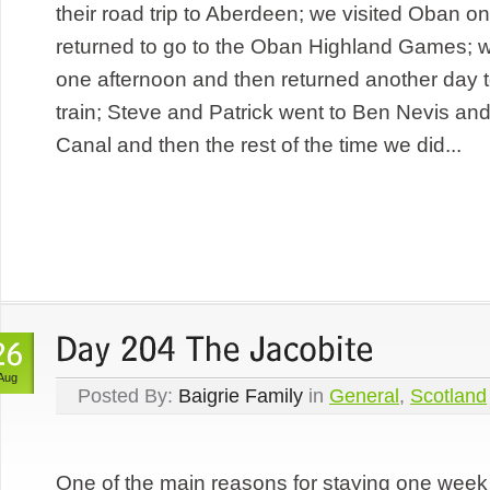
their road trip to Aberdeen; we visited Oban o
returned to go to the Oban Highland Games; w
one afternoon and then returned another day t
train; Steve and Patrick went to Ben Nevis an
Canal and then the rest of the time we did...
Aug
Posted By:
Baigrie Family
in
General
,
Scotland
One of the main reasons for staying one week 