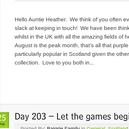
Hello Auntie Heather. We think of you often 
slack at keeping in touch! We have been thin
whilst in the UK with all the amazing fields of
August is the peak month, that’s all that purple
particularly popular in Scotland given the other
collection. Love to you both in...
Aug
Posted By:
Baigrie Family
in
General
,
Scotland