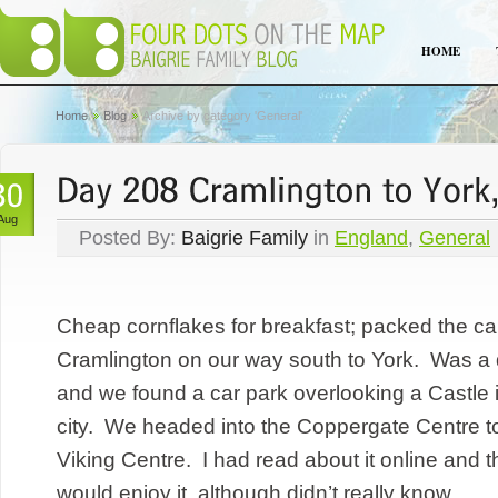
HOME
Home
Blog
Archive by category 'General'
Aug
Posted By:
Baigrie Family
in
England
,
General
Cheap cornflakes for breakfast; packed the ca
Cramlington on our way south to York. Was a q
and we found a car park overlooking a Castle i
city. We headed into the Coppergate Centre to 
Viking Centre. I had read about it online and 
would enjoy it, although didn’t really know...