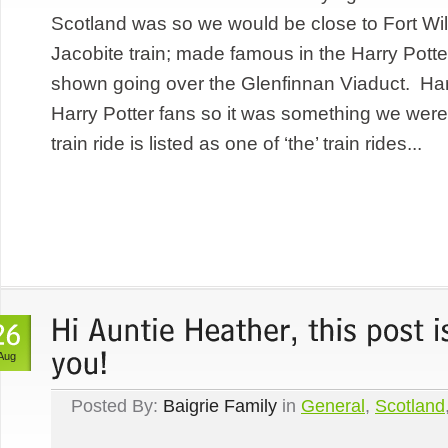
Scotland was so we would be close to Fort Wil
Jacobite train; made famous in the Harry Potte
shown going over the Glenfinnan Viaduct. Harr
Harry Potter fans so it was something we were
train ride is listed as one of ‘the’ train rides...
Aug
Posted By:
Baigrie Family
in
General
,
Scotland